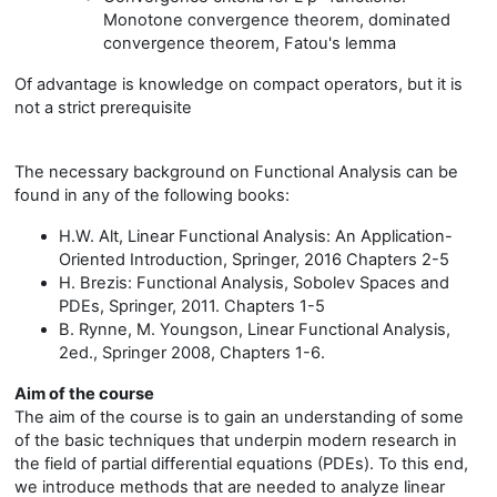
Monotone convergence theorem, dominated
convergence theorem, Fatou's lemma
Of advantage is knowledge on compact operators, but it is
not a strict prerequisite
The necessary background on Functional Analysis can be
found in any of the following books:
H.W. Alt, Linear Functional Analysis: An Application-
Oriented Introduction, Springer, 2016 Chapters 2-5
H. Brezis: Functional Analysis, Sobolev Spaces and
PDEs, Springer, 2011. Chapters 1-5
B. Rynne, M. Youngson, Linear Functional Analysis,
2ed., Springer 2008, Chapters 1-6.
Aim of the course
The aim of the course is to gain an understanding of some
of the basic techniques that underpin modern research in
the field of partial differential equations (PDEs). To this end,
we introduce methods that are needed to analyze linear