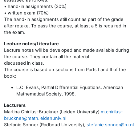
assessed as follows:
• hand-in assignments (30%)
• written exam (70%)
The hand-in assignments still count as part of the grade
after retake. To pass the course, at least a 5 is required in
the exam.
Lecture notes/Literature
Lecture notes will be developed and made available during
the course. They contain all the material
discussed in class.
The course is based on sections from Parts I and II of the
book:
L.C. Evans, Partial Differential Equations. American
Mathematical Society, 1998.
Lecturers
Martina Chirilus-Bruckner (Leiden University)
m.chirilus-
bruckner@math.leidenuniv.nl
Stefanie Sonner (Radboud University),
stefanie.sonner@ru.nl