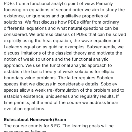
PDEs from a functional analytic point of view. Primarily
focusing on equations of second order we aim to study the
existence, uniqueness and qualitative properties of
solutions. We first discuss how PDEs differ from ordinary
differential equations and what natural questions can be
considered. We address classes of PDEs that can be solved
explicitly using the heat equation, the wave equation and
Laplace’s equation as guiding examples. Subsequently, we
discuss limitations of the classical theory and motivate the
notion of weak solutions and the functional analytic
approach. We use the functional analytic approach to
establish the basic theory of weak solutions for elliptic
boundary value problems. The latter requires Sobolev
spaces that we discuss in considerable details. Sobolev
spaces allow a weak (re-)formulation of the problem and to
establish existence, uniqueness and regularity results. If
time permits, at the end of the course we address linear
evolution equations.
Rules about Homework/Exam
The course counts for 8 EC. The learning goals will be