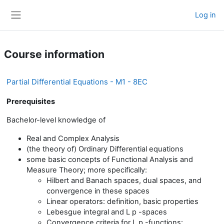
Skip to main content
Log in
Side panel
Course information
Partial Differential Equations - M1 - 8EC
Prerequisites
Bachelor-level knowledge of
Real and Complex Analysis
(the theory of) Ordinary Differential equations
some basic concepts of Functional Analysis and
Measure Theory; more specifically:
Hilbert and Banach spaces, dual spaces, and
convergence in these spaces
Linear operators: definition, basic properties
Lebesgue integral and L p -spaces
Convergence criteria for L p -functions: