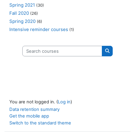
Spring 2021
(30)
Fall 2020
(26)
Spring 2020
(6)
Intensive reminder courses
(1)
Search courses
Search cours
You are not logged in. (
Log in
)
Data retention summary
Get the mobile app
Switch to the standard theme