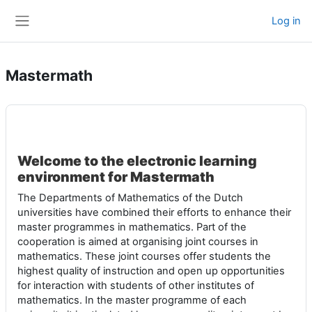
Skip to main content
Log in
Side panel
Mastermath
Welcome to the electronic learning
environment for
Mastermath
The Departments of Mathematics of the Dutch
universities have combined their efforts to enhance their
master programmes in mathematics. Part of the
cooperation is aimed at organising joint courses in
mathematics. These joint courses offer students the
highest quality of instruction and open up opportunities
for interaction with students of other institutes of
mathematics. In the master programme of each