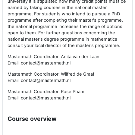
university it is stipulated how many credit points must be
earned by taking courses in the national master
programme. For students who intend to pursue a PhD
programme after completing their master's programme,
the national programme increases the range of options
open to them. For further questions concerning the
national master's degree programme in mathematics
consult your local director of the master's programme.
Mastermath Coordinator: Anita van der Laan
Email: contact@mastermath.nl
Mastermath Coordinator: Wilfred de Graaf
Email: contact@mastermath.nl
Mastermath Coordinator: Rose Pham
Email: contact@mastermath.nl
Course overview