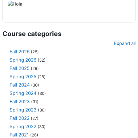
Course categories
Expand all
Fall 2026
(28)
Spring 2026
(32)
Fall 2025
(29)
Spring 2025
(28)
Fall 2024
(30)
Spring 2024
(30)
Fall 2023
(31)
Spring 2023
(30)
Fall 2022
(27)
Spring 2022
(30)
Fall 2021
(26)