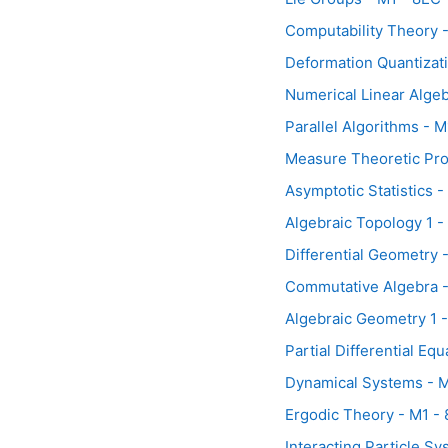
Computability Theory 
Deformation Quantizat
Numerical Linear Algeb
Parallel Algorithms - 
Measure Theoretic Prob
Asymptotic Statistics 
Algebraic Topology 1 -
Differential Geometry 
Commutative Algebra -
Algebraic Geometry 1 
Partial Differential Eq
Dynamical Systems - M
Ergodic Theory - M1 -
Interacting Particle S