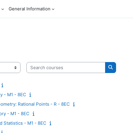
General Information
Search courses
Search co
y - M1 - 8EC
metry: Rational Points - R - 8EC
ry - M1 - 8EC
d Statistics - M1 - 8EC