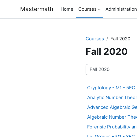
Skip to main content
Mastermath
Home
Courses
Administration
Courses
Fall 2020
Fall 2020
Course categories
Cryptology - M1 - 5EC
Analytic Number Theor
Advanced Algebraic Geo
Algebraic Number Theo
Forensic Probability an
Lie Groups - M1 - 8EC