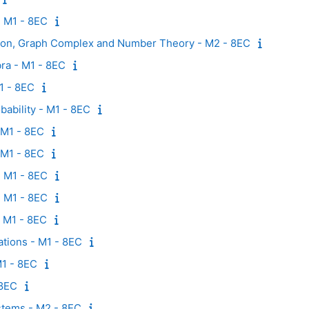
- M1 - 8EC
ion, Graph Complex and Number Theory - M2 - 8EC
ra - M1 - 8EC
M1 - 8EC
ability - M1 - 8EC
- M1 - 8EC
 M1 - 8EC
- M1 - 8EC
 M1 - 8EC
- M1 - 8EC
uations - M1 - 8EC
1 - 8EC
 8EC
ystems - M2 - 8EC