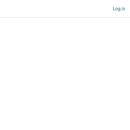
Log in
urses