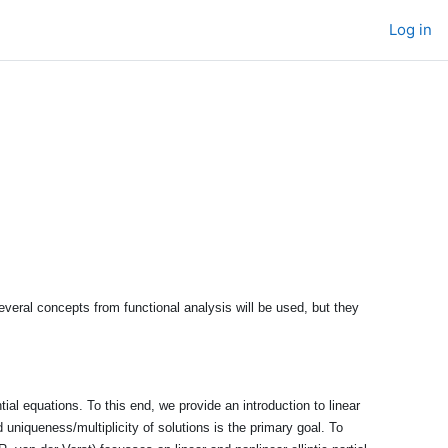
Log in
veral concepts from functional analysis will be used, but they
ial equations. To this end, we provide an introduction to linear
d uniqueness/multiplicity of solutions is the primary goal. To