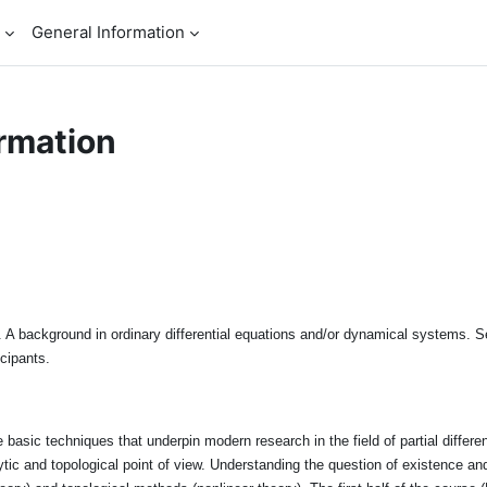
General Information
rmation
 A background in ordinary differential equations and/or dynamical systems. Se
icipants.
basic techniques that underpin modern research in the field of partial different
lytic and topological point of view. Understanding the question of existence an