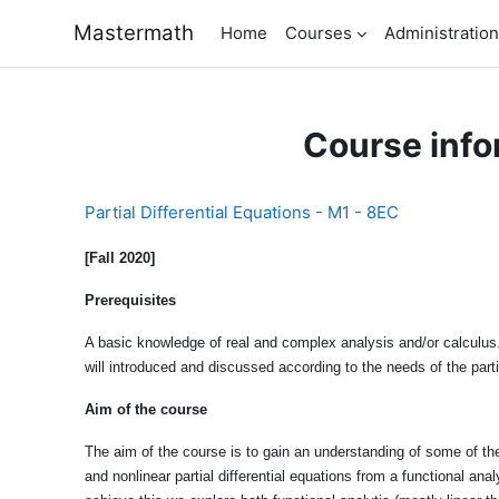
Skip to main content
Mastermath
Home
Courses
Administration
Course info
Partial Differential Equations - M1 - 8EC
[Fall 2020]
Prerequisites
A basic knowledge of real and complex analysis and/or calculus.
will introduced and discussed according to the needs of the part
Aim of the course
The aim of the course is to gain an understanding of some of the 
and nonlinear partial differential equations from a functional ana