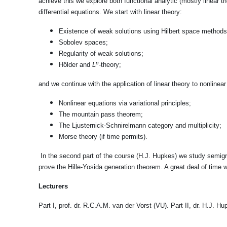
achieve this we explore both functional analytic (mostly linear th
differential equations. We start with linear theory:
Existence of weak solutions using Hilbert space methods
Sobolev spaces;
Regularity of weak solutions;
p
Hölder and
L
-theory;
and we continue with the application of linear theory to nonlinear
Nonlinear equations via variational principles;
The mountain pass theorem;
The Ljusternick-Schnirelmann category and multiplicity;
Morse theory (if time permits).
In the second part of the course (H.J. Hupkes) we study semigr
prove the Hille-Yosida generation theorem. A great deal of time w
Lecturers
Part I, prof. dr. R.C.A.M. van der Vorst (VU). Part II, dr. H.J. Hu