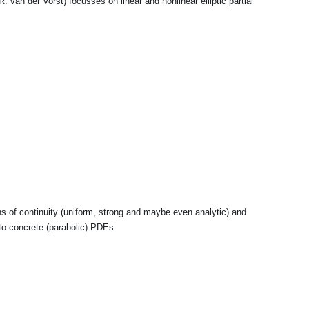
. van der Vorst) focusses on linear and nonlinear elliptic partial
 of continuity (uniform, strong and maybe even analytic) and
 to concrete (parabolic) PDEs.