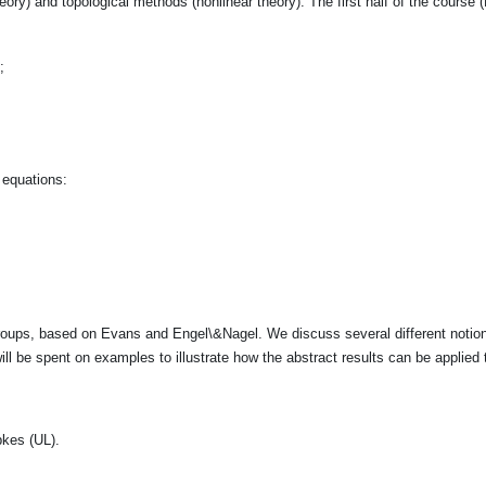
eory) and topological methods (nonlinear theory). The first half of the course (R
;
 equations:
oups, based on Evans and Engel\&Nagel. We discuss several different notions
ill be spent on examples to illustrate how the abstract results can be applied
pkes (UL).