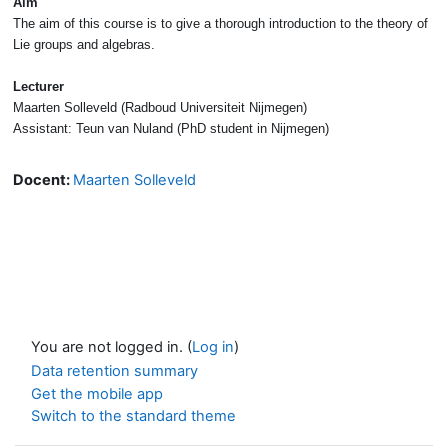
Aim
The aim of this course is to give a thorough introduction to the theory of
Lie groups and algebras.
Lecturer
Maarten Solleveld (Radboud Universiteit Nijmegen)
Assistant: Teun van Nuland (PhD student in Nijmegen)
Docent:
Maarten Solleveld
You are not logged in. (
Log in
)
Data retention summary
Get the mobile app
Switch to the standard theme