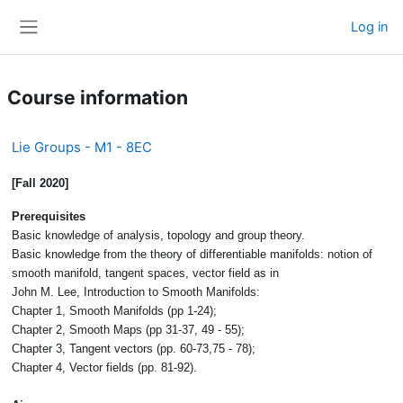
Skip to main content
Log in
Side panel
Course information
Lie Groups - M1 - 8EC
[Fall 2020]
Prerequisites
Basic knowledge of analysis, topology and group theory.
Basic knowledge from the theory of differentiable manifolds: notion of
smooth manifold, tangent spaces, vector field as in
John M. Lee, Introduction to Smooth Manifolds:
Chapter 1, Smooth Manifolds (pp 1-24);
Chapter 2, Smooth Maps (pp 31-37, 49 - 55);
Chapter 3, Tangent vectors (pp. 60-73,75 - 78);
Chapter 4, Vector fields (pp. 81-92).