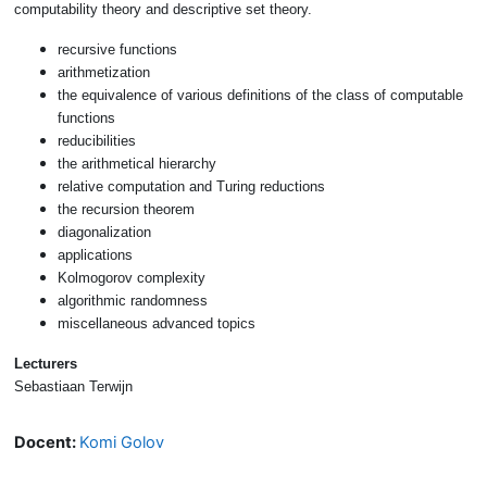
computability theory and descriptive set theory.
recursive functions
arithmetization
the equivalence of various definitions of the class of computable
functions
reducibilities
the arithmetical hierarchy
relative computation and Turing reductions
the recursion theorem
diagonalization
applications
Kolmogorov complexity
algorithmic randomness
miscellaneous advanced topics
Lecturers
Sebastiaan Terwijn
Docent:
Komi Golov