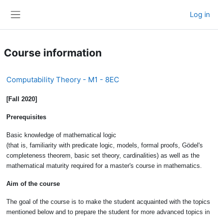
Skip to main content
Log in
Side panel
Course information
Computability Theory - M1 - 8EC
[Fall 2020]
Prerequisites
Basic knowledge of mathematical logic
(that is, familiarity with predicate logic, models, formal proofs, Gödel's
completeness theorem, basic set theory, cardinalities) as well as the
mathematical maturity required for a master's course in mathematics.
Aim of the course
The goal of the course is to make the student acquainted with the topics
mentioned below and to prepare the student for more advanced topics in