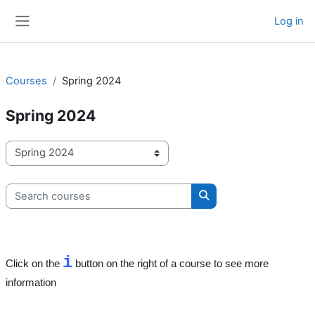
Skip to main content
Log in
Side panel
Courses
Spring 2024
Spring 2024
Course categories
Search courses
Search courses
i
Click on the
button on the right of a course to see more
information