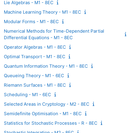
Lie Algebras - M1 - 8EC
Machine Learning Theory - M1 - 8EC
Modular Forms - M1 - 8EC
Numerical Methods for Time-Dependent Partial
Differential Equations - M1 - 8EC
Operator Algebras - M1 - 8EC
Optimal Transport - M1 - 8EC
Quantum Information Theory - M1 - 8EC
Queueing Theory - M1 - 6EC
Riemann Surfaces - M1 - 8EC
Scheduling - M1 - 6EC
Selected Areas in Cryptology - M2 - 8EC
Semidefinite Optimisation - M1 - 8EC
Statistics for Stochastic Processes - R - 8EC
Stochastic Integration - M2 - 8EC