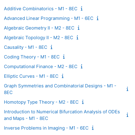
Additive Combinatorics - M1 - 8EC
Advanced Linear Programming - M1 - 6EC
Algebraic Geometry II - M2 - 8EC
Algebraic Topology II - M2 - 8EC
Causality - M1 - 8EC
Coding Theory - M1 - 8EC
Computational Finance - M2 - 8EC
Elliptic Curves - M1 - 8EC
Graph Symmetries and Combinatorial Designs - M1 -
8EC
Homotopy Type Theory - M2 - 8EC
Introduction to Numerical Bifurcation Analysis of ODEs
and Maps - M1 - 8EC
Inverse Problems in Imaging - M1 - 6EC