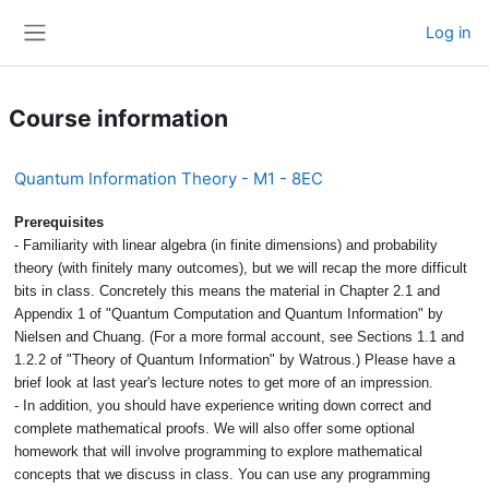
Skip to main content
Log in
Side panel
Course information
Quantum Information Theory - M1 - 8EC
Prerequisites
- Familiarity with linear algebra (in finite dimensions) and probability
theory (with finitely many outcomes), but we will recap the more difficult
bits in class. Concretely this means the material in Chapter 2.1 and
Appendix 1 of "Quantum Computation and Quantum Information" by
Nielsen and Chuang. (For a more formal account, see Sections 1.1 and
1.2.2 of "Theory of Quantum Information" by Watrous.) Please have a
brief look at last year's lecture notes to get more of an impression.
- In addition, you should have experience writing down correct and
complete mathematical proofs. We will also offer some optional
homework that will involve programming to explore mathematical
concepts that we discuss in class. You can use any programming