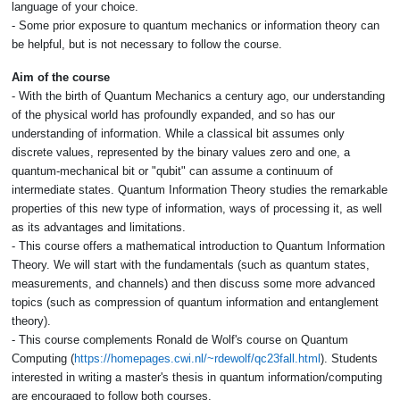
language of your choice.
- Some prior exposure to quantum mechanics or information theory can
be helpful, but is not necessary to follow the course.
Aim of the course
- With the birth of Quantum Mechanics a century ago, our understanding
of the physical world has profoundly expanded, and so has our
understanding of information. While a classical bit assumes only
discrete values, represented by the binary values zero and one, a
quantum-mechanical bit or "qubit" can assume a continuum of
intermediate states. Quantum Information Theory studies the remarkable
properties of this new type of information, ways of processing it, as well
as its advantages and limitations.
- This course offers a mathematical introduction to Quantum Information
Theory. We will start with the fundamentals (such as quantum states,
measurements, and channels) and then discuss some more advanced
topics (such as compression of quantum information and entanglement
theory).
- This course complements Ronald de Wolf's course on Quantum
Computing (
https://homepages.cwi.nl/~rdewolf/qc23fall.html
). Students
interested in writing a master's thesis in quantum information/computing
are encouraged to follow both courses.