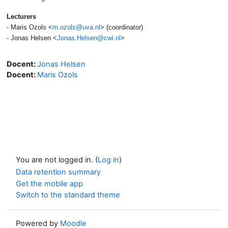
Lecturers
- Maris Ozols <
m.ozols@uva.nl
> (coordinator)
- Jonas Helsen <
Jonas.Helsen@cwi.nl
>
Docent:
Jonas Helsen
Docent:
Maris Ozols
You are not logged in. (
Log in
)
Data retention summary
Get the mobile app
Switch to the standard theme
Powered by
Moodle