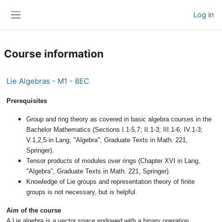
Skip to main content
Log in
Side panel
Course information
Lie Algebras - M1 - 8EC
Prerequisites
Group and ring theory as covered in basic algebra courses in the
Bachelor Mathematics (Sections I.1-5,7; II.1-3; III.1-6; IV.1-3;
V.1,2,5 in Lang, "Algebra", Graduate Texts in Math. 221,
Springer).
Tensor products of modules over rings (Chapter XVI in Lang,
"Algebra", Graduate Texts in Math. 221, Springer).
Knowledge of Lie groups and representation theory of finite
groups is not necessary, but is helpful.
Aim of the course
A Lie algebra is a vector space endowed with a binary operation