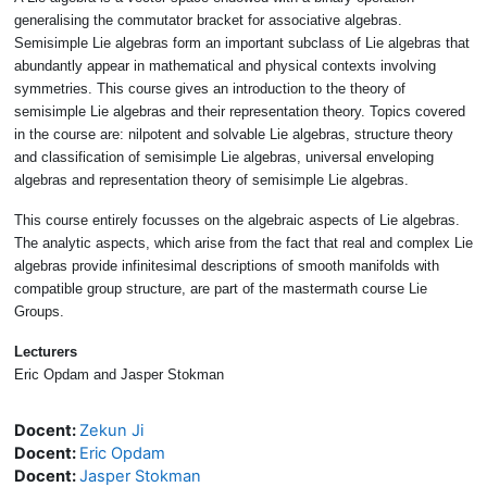
generalising the commutator bracket for associative algebras.
Semisimple Lie algebras form an important subclass of Lie algebras that
abundantly appear in mathematical and physical contexts involving
symmetries. This course gives an introduction to the theory of
semisimple Lie algebras and their representation theory. Topics covered
in the course are: nilpotent and solvable Lie algebras, structure theory
and classification of semisimple Lie algebras, universal enveloping
algebras and representation theory of semisimple Lie algebras.
This course entirely focusses on the algebraic aspects of Lie algebras.
The analytic aspects, which arise from the fact that real and complex Lie
algebras provide infinitesimal descriptions of smooth manifolds with
compatible group structure, are part of the mastermath course Lie
Groups.
Lecturers
Eric Opdam and Jasper Stokman
Docent:
Zekun Ji
Docent:
Eric Opdam
Docent:
Jasper Stokman