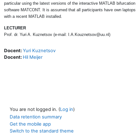
particular using the latest versions of the interactive MATLAB bifurcation
software MATCONT. It is assumed that all participants have own laptops
with a recent MATLAB installed.
LECTURER
Prof. dr. Yuri A. Kuznetsov (e-mail: I.A.Kouznetsov@uu.nl)
Docent:
Yuri Kuznetsov
Docent:
Hil Meijer
You are not logged in. (
Log in
)
Data retention summary
Get the mobile app
Switch to the standard theme