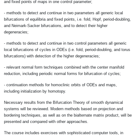
and fixed points of maps in one control parameter;
- methods to detect and continue in two parameters all generic local
bifurcations of equilibria and fixed points, i.e. fold, Hopf, period-doubling,
and Neimark-Sacker bifurcations, and to detect their higher
degeneracies;
- methods to detect and continue in two control parameters all generic
local bifurcations of cycles in ODEs (i.e. fold, period-doubling, and torus
bifurcations) with detection of the higher degeneracies;
- relevant normal form techniques combined with the center manifold
reduction, including periodic normal forms for bifurcation of cycles;
- continuation methods for homoclinic orbits of ODEs and maps,
including initialization by homotopy.
Necessary results from the Bifurcation Theory of smooth dynamical
systems will be reviewed. Modern methods based on projection and
bordering techniques, as well as on the bialternate matrix product, will be
presented and compared with other approaches.
The course includes exercises with sophisticated computer tools, in