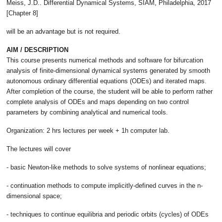
Meiss, J.D.. Differential Dynamical Systems, SIAM, Philadelphia, 2017
[Chapter 8]
will be an advantage but is not required.
AIM / DESCRIPTION
This course presents numerical methods and software for bifurcation
analysis of finite-dimensional dynamical systems generated by smooth
autonomous ordinary differential equations (ODEs) and iterated maps.
After completion of the course, the student will be able to perform rather
complete analysis of ODEs and maps depending on two control
parameters by combining analytical and numerical tools.
Organization: 2 hrs lectures per week + 1h computer lab.
The lectures will cover
- basic Newton-like methods to solve systems of nonlinear equations;
- continuation methods to compute implicitly-defined curves in the n-
dimensional space;
- techniques to continue equilibria and periodic orbits (cycles) of ODEs