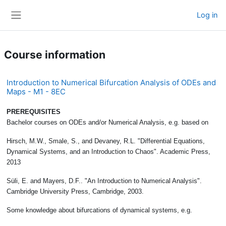
Skip to main content
Log in
Side panel
Course information
Introduction to Numerical Bifurcation Analysis of ODEs and
Maps - M1 - 8EC
PREREQUISITES
Bachelor courses on ODEs and/or Numerical Analysis, e.g. based on
Hirsch, M.W., Smale, S., and Devaney, R.L. "Differential Equations,
Dynamical Systems, and an Introduction to Chaos". Academic Press,
2013
Süli, E. and Mayers, D.F.. "An Introduction to Numerical Analysis".
Cambridge University Press, Cambridge, 2003.
Some knowledge about bifurcations of dynamical systems, e.g.