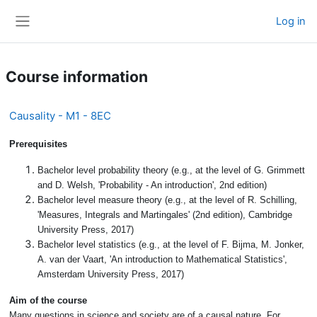
Skip to main content
Log in
Side panel
Course information
Causality - M1 - 8EC
Prerequisites
Bachelor level probability theory (e.g., at the level of G. Grimmett
and D. Welsh, 'Probability - An introduction', 2nd edition)
Bachelor level measure theory (e.g., at the level of R. Schilling,
'Measures, Integrals and Martingales' (2nd edition), Cambridge
University Press, 2017)
Bachelor level statistics (e.g., at the level of F. Bijma, M. Jonker,
A. van der Vaart, 'An introduction to Mathematical Statistics',
Amsterdam University Press, 2017)
Aim of the course
Many questions in science and society are of a causal nature. For