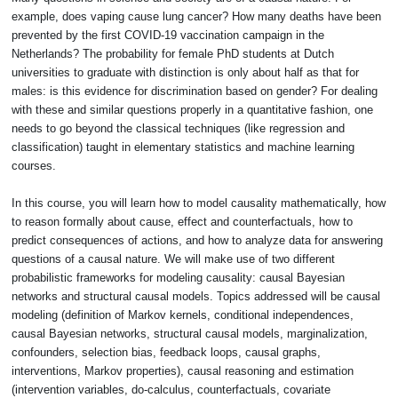
example, does vaping cause lung cancer? How many deaths have been
prevented by the first COVID-19 vaccination campaign in the
Netherlands? The probability for female PhD students at Dutch
universities to graduate with distinction is only about half as that for
males: is this evidence for discrimination based on gender? For dealing
with these and similar questions properly in a quantitative fashion, one
needs to go beyond the classical techniques (like regression and
classification) taught in elementary statistics and machine learning
courses.
In this course, you will learn how to model causality mathematically, how
to reason formally about cause, effect and counterfactuals, how to
predict consequences of actions, and how to analyze data for answering
questions of a causal nature. We will make use of two different
probabilistic frameworks for modeling causality: causal Bayesian
networks and structural causal models. Topics addressed will be causal
modeling (definition of Markov kernels, conditional independences,
causal Bayesian networks, structural causal models, marginalization,
confounders, selection bias, feedback loops, causal graphs,
interventions, Markov properties), causal reasoning and estimation
(intervention variables, do-calculus, counterfactuals, covariate