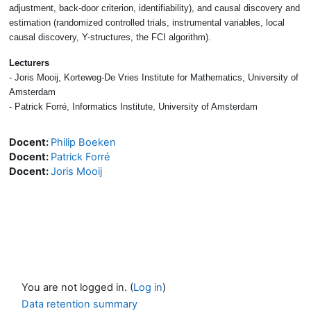
adjustment, back-door criterion, identifiability), and causal discovery and
estimation (randomized controlled trials, instrumental variables, local
causal discovery, Y-structures, the FCI algorithm).
Lecturers
- Joris Mooij, Korteweg-De Vries Institute for Mathematics, University of
Amsterdam
- Patrick Forré, Informatics Institute, University of Amsterdam
Docent:
Philip Boeken
Docent:
Patrick Forré
Docent:
Joris Mooij
You are not logged in. (
Log in
)
Data retention summary