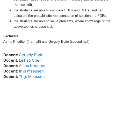
the new drift,
the students are able to compare SDEs and PDEs, and can
calculate the probabilistic representation of solutions to PDEs,
the students are able to solve problems, where knowledge of the
above top ics is essential.
Lecturers
Asma Khedher (first half) and Gergely Bodo (second half)
Docent:
Gergely Bodo
Docent:
Leihao Chen
Docent:
Asma Khedher
Docent:
thijs maessen
Docent:
Thijs Maessen