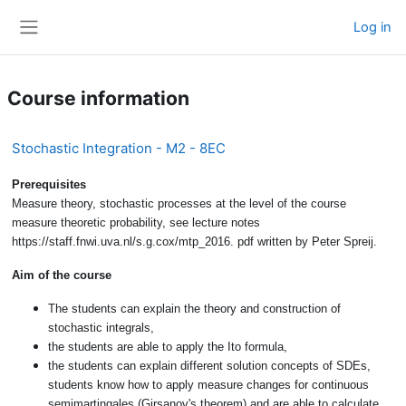
Skip to main content
Log in
Side panel
Course information
Stochastic Integration - M2 - 8EC
Prerequisites
Measure theory, stochastic processes at the level of the course
measure theoretic probability, see lecture notes
https://staff.fnwi.uva.nl/s.g.cox/mtp_2016. pdf written by Peter Spreij.
Aim of the course
The students can explain the theory and construction of
stochastic integrals,
the students are able to apply the Ito formula,
the students can explain different solution concepts of SDEs,
students know how to apply measure changes for continuous
semimartingales (Girsanov's theorem) and are able to calculate