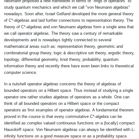
Neumann proposed a new framework in terms of "rings of operators" to
study quantum mechanics and which we call "von Neumann algebras"
nowadays. Soon after, Israel Gelfand developed the more general theory
of C*-algebras and laid further connections to representation theory. The
theory of C*-algebras and von Neumann algebras form a single area that
we call operator algebras. The theory saw a century of remarkable
developments and is nowadays tightly connected to several
mathematical areas such as: representation theory, geometric and
combinatorial group theory, logic & descriptive set theory, ergodic theory,
topology, differential geometry, knot theory, probability, quantum
information theory and recently there have even been links to theoretical
computer science.
In a nutshell operator algebras concerns the theory of algebras of
bounded operators on a Hilbert space. Thus instead of studying a single
operator one rather studies algebras of operators as a whole. One can
think of all bounded operators on a Hilbert space or the compact
operators as first examples of operator algebras. A fundamental theorem
proved in the course is that every commutative C*-algebra can be
identified as complex valued continuous functions on a (locally) compact
Hausdorff space. Von Neumann algebras can always be identified with L-
infinity functions on a good measure space or as a probability space.