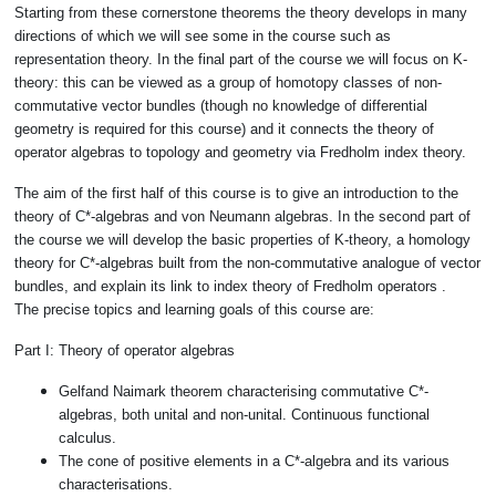
Starting from these cornerstone theorems the theory develops in many
directions of which we will see some in the course such as
representation theory. In the final part of the course we will focus on K-
theory: this can be viewed as a group of homotopy classes of non-
commutative vector bundles (though no knowledge of differential
geometry is required for this course) and it connects the theory of
operator algebras to topology and geometry via Fredholm index theory.
The aim of the first half of this course is to give an introduction to the
theory of C*-algebras and von Neumann algebras. In the second part of
the course we will develop the basic properties of K-theory, a homology
theory for C*-algebras built from the non-commutative analogue of vector
bundles, and explain its link to index theory of Fredholm operators .
The precise topics and learning goals of this course are:
Part I: Theory of operator algebras
Gelfand Naimark theorem characterising commutative C*-
algebras, both unital and non-unital. Continuous functional
calculus.
The cone of positive elements in a C*-algebra and its various
characterisations.