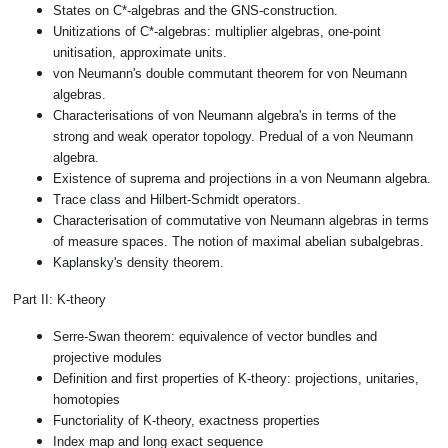
States on C*-algebras and the GNS-construction.
Unitizations of C*-algebras: multiplier algebras, one-point
unitisation, approximate units.
von Neumann's double commutant theorem for von Neumann
algebras.
Characterisations of von Neumann algebra's in terms of the
strong and weak operator topology. Predual of a von Neumann
algebra.
Existence of suprema and projections in a von Neumann algebra.
Trace class and Hilbert-Schmidt operators.
Characterisation of commutative von Neumann algebras in terms
of measure spaces. The notion of maximal abelian subalgebras.
Kaplansky's density theorem.
Part II: K-theory
Serre-Swan theorem: equivalence of vector bundles and
projective modules
Definition and first properties of K-theory: projections, unitaries,
homotopies
Functoriality of K-theory, exactness properties
Index map and long exact sequence