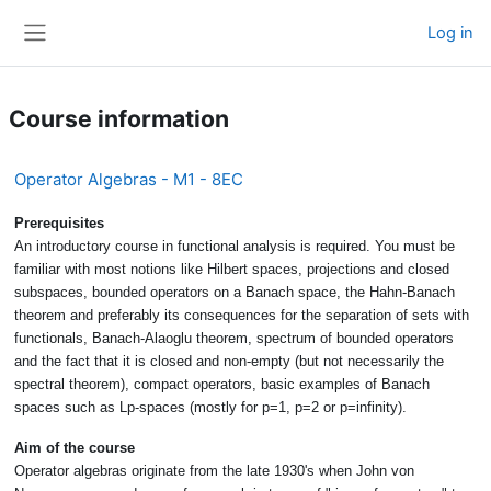
Skip to main content
Log in
Side panel
Course information
Operator Algebras - M1 - 8EC
Prerequisites
An introductory course in functional analysis is required. You must be
familiar with most notions like Hilbert spaces, projections and closed
subspaces, bounded operators on a Banach space, the Hahn-Banach
theorem and preferably its consequences for the separation of sets with
functionals, Banach-Alaoglu theorem, spectrum of bounded operators
and the fact that it is closed and non-empty (but not necessarily the
spectral theorem), compact operators, basic examples of Banach
spaces such as Lp-spaces (mostly for p=1, p=2 or p=infinity).
Aim of the course
Operator algebras originate from the late 1930's when John von