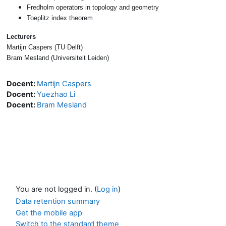
Fredholm operators in topology and geometry
Toeplitz index theorem
Lecturers
Martijn Caspers (TU Delft)
Bram Mesland (Universiteit Leiden)
Docent:
Martijn Caspers
Docent:
Yuezhao Li
Docent:
Bram Mesland
You are not logged in. (
Log in
)
Data retention summary
Get the mobile app
Switch to the standard theme