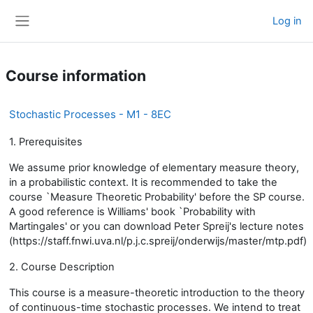
Skip to main content
Log in
Side panel
Course information
Stochastic Processes - M1 - 8EC
1. Prerequisites
We assume prior knowledge of elementary measure theory,
in a probabilistic context. It is recommended to take the
course `Measure Theoretic Probability' before the SP course.
A good reference is Williams' book `Probability with
Martingales' or you can download Peter Spreij's lecture notes
(https://staff.fnwi.uva.nl/p.j.c.spreij/onderwijs/master/mtp.pdf)
2. Course Description
This course is a measure-theoretic introduction to the theory
of continuous-time stochastic processes. We intend to treat