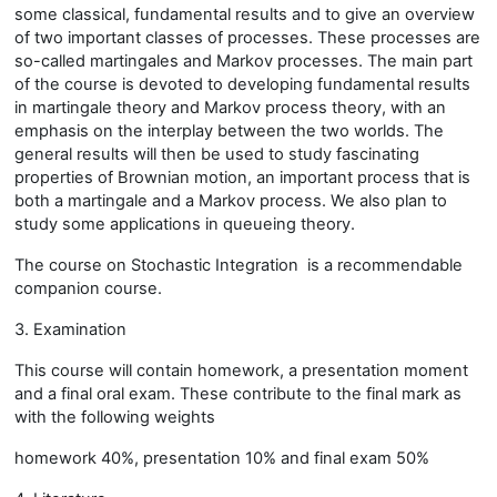
some classical, fundamental results and to give an overview
of two important classes of processes. These processes are
so-called martingales and Markov processes. The main part
of the course is devoted to developing fundamental results
in martingale theory and Markov process theory, with an
emphasis on the interplay between the two worlds. The
general results will then be used to study fascinating
properties of Brownian motion, an important process that is
both a martingale and a Markov process. We also plan to
study some applications in queueing theory.
The course on Stochastic Integration is a recommendable
companion course.
3. Examination
This course will contain homework, a presentation moment
and a final oral exam. These contribute to the final mark as
with the following weights
homework 40%, presentation 10% and final exam 50%