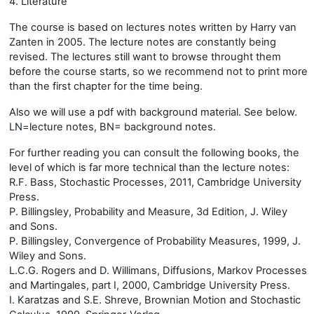
4. Literature
The course is based on lectures notes written by Harry van
Zanten in 2005. The lecture notes are constantly being
revised. The lectures still want to browse throught them
before the course starts, so we recommend not to print more
than the first chapter for the time being.
Also we will use a pdf with background material. See below.
LN=lecture notes, BN= background notes.
For further reading you can consult the following books, the
level of which is far more technical than the lecture notes:
R.F. Bass, Stochastic Processes, 2011, Cambridge University
Press.
P. Billingsley, Probability and Measure, 3d Edition, J. Wiley
and Sons.
P. Billingsley, Convergence of Probability Measures, 1999, J.
Wiley and Sons.
L.C.G. Rogers and D. Willimans, Diffusions, Markov Processes
and Martingales, part I, 2000, Cambridge University Press.
I. Karatzas and S.E. Shreve, Brownian Motion and Stochastic