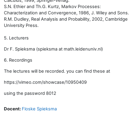
Calculus, 1999, Springer-Verlag.
S.N. Ethier and Th.G. Kurtz, Markov Processes:
Characterization and Convergence, 1986, J. Wiley and Sons.
R.M. Dudley, Real Analysis and Probability, 2002, Cambridge
University Press.
5. Lecturers
Dr F. Spieksma (spieksma at math.leidenuniv.nl)
6. Recordings
The lectures will be recorded. you can find these at
https://vimeo.com/showcase/10950409
using the password 8012
Docent:
Floske Spieksma