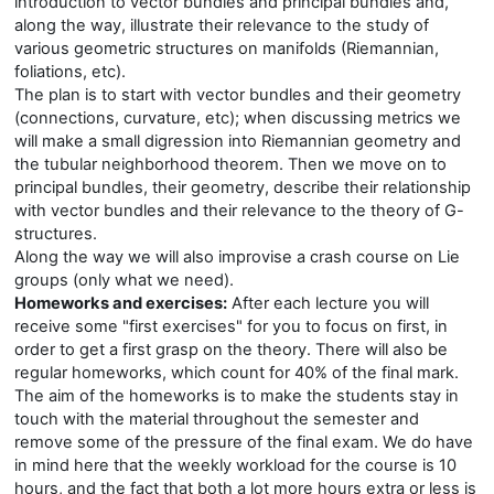
introduction to vector bundles and principal bundles and,
along the way, illustrate their relevance to the study of
various geometric structures on manifolds (Riemannian,
foliations, etc).
The plan is to start with vector bundles and their geometry
(connections, curvature, etc); when discussing metrics we
will make a small digression into Riemannian geometry and
the tubular neighborhood theorem. Then we move on to
principal bundles, their geometry, describe their relationship
with vector bundles and their relevance to the theory of G-
structures.
Along the way we will also improvise a crash course on Lie
groups (only what we need).
Homeworks and exercises:
After each lecture you will
receive some "first exercises" for you to focus on first, in
order to get a first grasp on the theory. There will also be
regular homeworks, which count for 40% of the final mark.
The aim of the homeworks is to make the students stay in
touch with the material throughout the semester and
remove some of the pressure of the final exam. We do have
in mind here that the weekly workload for the course is 10
hours, and the fact that both a lot more hours extra or less is