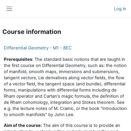
Skip to main content
Log in
Side panel
Course information
Differential Geometry - M1 - 8EC
Prerequisites
:
The standard basic notions that are taught in
the first course on Differential Geometry, such as: the notion
of manifold, smooth maps, immersions and submersions,
tangent vectors, Lie derivatives along vector fields, the flow
of a vector field, the tangent space (and bundle), differential
forms, manipulations with differential forms including de
Rham operator and Cartan's magic formula, the definition of
de Rham cohomology, integration and Stokes theorem. See
e.g. the lecture notes of M. Crainic, or the book "Introduction
to smooth manifolds" by John Lee.
Aim of the course:
The aim of this course is to provide an