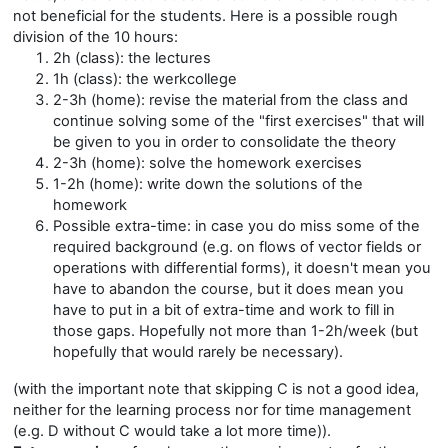
not beneficial for the students. Here is a possible rough
division of the 10 hours:
2h (class): the lectures
1h (class): the werkcollege
2-3h (home): revise the material from the class and
continue solving some of the "first exercises" that will
be given to you in order to consolidate the theory
2-3h (home): solve the homework exercises
1-2h (home): write down the solutions of the
homework
Possible extra-time: in case you do miss some of the
required background (e.g. on flows of vector fields or
operations with differential forms), it doesn't mean you
have to abandon the course, but it does mean you
have to put in a bit of extra-time and work to fill in
those gaps. Hopefully not more than 1-2h/week (but
hopefully that would rarely be necessary).
(with the important note that skipping C is not a good idea,
neither for the learning process nor for time management
(e.g. D without C would take a lot more time)).