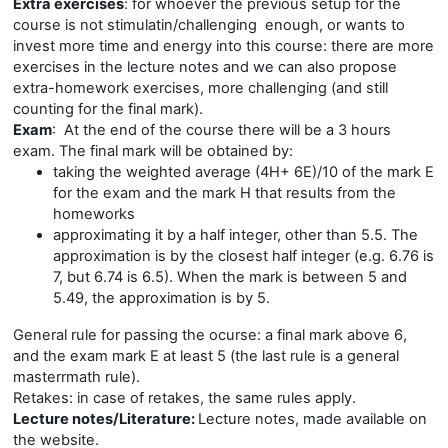
Extra exercises
: for whoever the previous setup for the
course is not stimulatin/challenging enough, or wants to
invest more time and energy into this course: there are more
exercises in the lecture notes and we can also propose
extra-homework exercises, more challenging (and still
counting for the final mark).
Exam
:
At the end of the course there will be a 3 hours
exam. The final mark will be obtained by:
taking the weighted average (4H+ 6E)/10 of the mark E
for the exam and the mark H that results from the
homeworks
approximating it by a half integer, other than 5.5. The
approximation is by the closest half integer (e.g. 6.76 is
7, but 6.74 is 6.5). When the mark is between 5 and
5.49, the approximation is by 5.
General rule for passing the ocurse: a final mark above 6,
and the exam mark E at least 5 (the last rule is a general
masterrmath rule).
Retakes: in case of retakes, the same rules apply.
Lecture notes/Literature:
Lecture notes, made available on
the website.