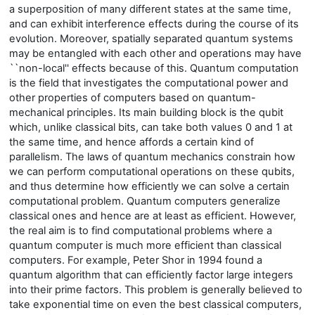
a superposition of many different states at the same time,
and can exhibit interference effects during the course of its
evolution. Moreover, spatially separated quantum systems
may be entangled with each other and operations may have
``non-local'' effects because of this. Quantum computation
is the field that investigates the computational power and
other properties of computers based on quantum-
mechanical principles. Its main building block is the qubit
which, unlike classical bits, can take both values 0 and 1 at
the same time, and hence affords a certain kind of
parallelism. The laws of quantum mechanics constrain how
we can perform computational operations on these qubits,
and thus determine how efficiently we can solve a certain
computational problem. Quantum computers generalize
classical ones and hence are at least as efficient. However,
the real aim is to find computational problems where a
quantum computer is much more efficient than classical
computers. For example, Peter Shor in 1994 found a
quantum algorithm that can efficiently factor large integers
into their prime factors. This problem is generally believed to
take exponential time on even the best classical computers,