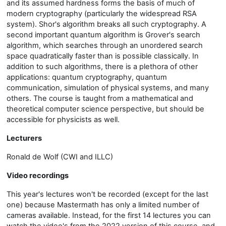
and its assumed hardness forms the basis of much of
modern cryptography (particularly the widespread RSA
system). Shor's algorithm breaks all such cryptography. A
second important quantum algorithm is Grover's search
algorithm, which searches through an unordered search
space quadratically faster than is possible classically. In
addition to such algorithms, there is a plethora of other
applications: quantum cryptography, quantum
communication, simulation of physical systems, and many
others. The course is taught from a mathematical and
theoretical computer science perspective, but should be
accessible for physicists as well.
Lecturers
Ronald de Wolf (CWI and ILLC)
Video recordings
This year's lectures won't be recorded (except for the last
one) because Mastermath has only a limited number of
cameras available. Instead, for the first 14 lectures you can