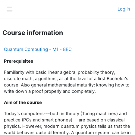
Skip to main content
Log in
Side panel
Course information
Quantum Computing - M1 - 8EC
Prerequisites
Familiarity with basic linear algebra, probability theory,
discrete math, algorithms, all at the level of a first Bachelor's
course. Also general mathematical maturity: knowing how to
write down a proof properly and completely.
Aim of the course
Today's computers---both in theory (Turing machines) and
practice (PCs and smart phones)---are based on classical
physics. However, modern quantum physics tells us that the
world behaves quite differently. A quantum system can be in