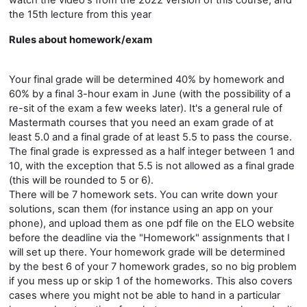
watch the video's from the 2022 version of this course, and
the 15th lecture from this year
Rules about homework/exam
Your final grade will be determined 40% by homework and
60% by a final 3-hour exam in June (with the possibility of a
re-sit of the exam a few weeks later). It's a general rule of
Mastermath courses that you need an exam grade of at
least 5.0 and a final grade of at least 5.5 to pass the course.
The final grade is expressed as a half integer between 1 and
10, with the exception that 5.5 is not allowed as a final grade
(this will be rounded to 5 or 6).
There will be 7 homework sets. You can write down your
solutions, scan them (for instance using an app on your
phone), and upload them as one pdf file on the ELO website
before the deadline via the "Homework" assignments that I
will set up there. Your homework grade will be determined
by the best 6 of your 7 homework grades, so no big problem
if you mess up or skip 1 of the homeworks. This also covers
cases where you might not be able to hand in a particular