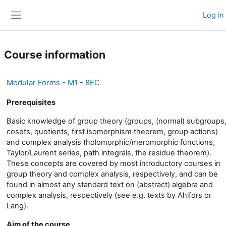
Skip to main content
Log in
Side panel
Course information
Modular Forms - M1 - 8EC
Prerequisites
Basic knowledge of group theory (groups, (normal) subgroups
cosets, quotients, first isomorphism theorem, group actions)
and complex analysis (holomorphic/meromorphic functions,
Taylor/Laurent series, path integrals, the residue theorem).
These concepts are covered by most introductory courses in
group theory and complex analysis, respectively, and can be
found in almost any standard text on (abstract) algebra and
complex analysis, respectively (see e.g. texts by Ahlfors or
Lang).
Aim of the course