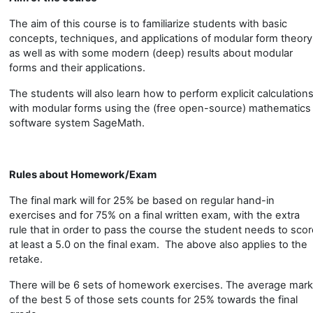
The aim of this course is to familiarize students with basic
concepts, techniques, and applications of modular form theory
as well as with some modern (deep) results about modular
forms and their applications.
The students will also learn how to perform explicit calculation
with modular forms using the (free open-source) mathematics
software system SageMath.
Rules about Homework/Exam
The final mark will for 25% be based on regular hand-in
exercises and for 75% on a final written exam, with the extra
rule that in order to pass the course the student needs to sco
at least a 5.0 on the final exam. The above also applies to the
retake.
There will be 6 sets of homework exercises. The average mark
of the best 5 of those sets counts for 25% towards the final