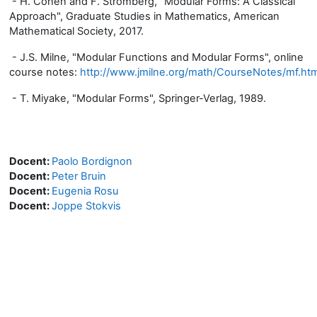
- H. Cohen and F. Strömberg, "Modular Forms: A Classical
Approach", Graduate Studies in Mathematics, American
Mathematical Society, 2017.
- J.S. Milne, "Modular Functions and Modular Forms", online
course notes:
http://www.jmilne.org/math/CourseNotes/mf.htm
- T. Miyake, "Modular Forms", Springer-Verlag, 1989.
Docent:
Paolo Bordignon
Docent:
Peter Bruin
Docent:
Eugenia Rosu
Docent:
Joppe Stokvis