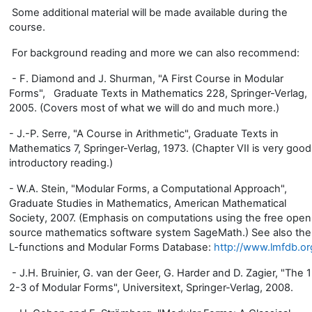
Some additional material will be made available during the
course.
For background reading and more we can also recommend:
- F. Diamond and J. Shurman, "A First Course in Modular
Forms", Graduate Texts in Mathematics 228, Springer-Verlag,
2005. (Covers most of what we will do and much more.)
- J.-P. Serre, "A Course in Arithmetic", Graduate Texts in
Mathematics 7, Springer-Verlag, 1973. (Chapter VII is very good
introductory reading.)
- W.A. Stein, "Modular Forms, a Computational Approach",
Graduate Studies in Mathematics, American Mathematical
Society, 2007. (Emphasis on computations using the free open
source mathematics software system SageMath.) See also the
L-functions and Modular Forms Database:
http://www.lmfdb.or
- J.H. Bruinier, G. van der Geer, G. Harder and D. Zagier, "The 1
2-3 of Modular Forms", Universitext, Springer-Verlag, 2008.