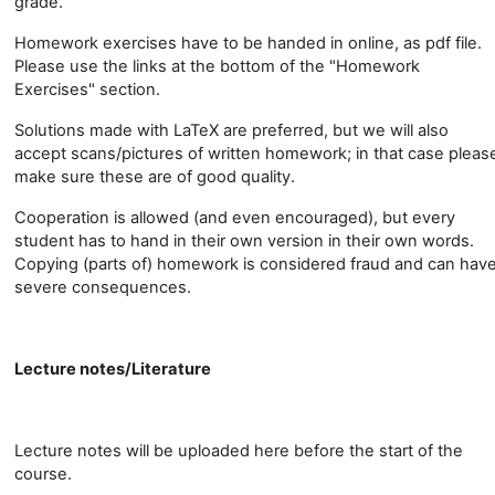
grade.
Homework exercises have to be handed in online, as pdf file.
Please use the links at the bottom of the "Homework
Exercises" section.
Solutions made with LaTeX are preferred, but we will also
accept scans/pictures of written homework; in that case pleas
make sure these are of good quality.
Cooperation is allowed (and even encouraged), but every
student has to hand in their own version in their own words.
Copying (parts of) homework is considered fraud and can hav
severe consequences.
Lecture notes/Literature
Lecture notes will be uploaded here before the start of the
course.