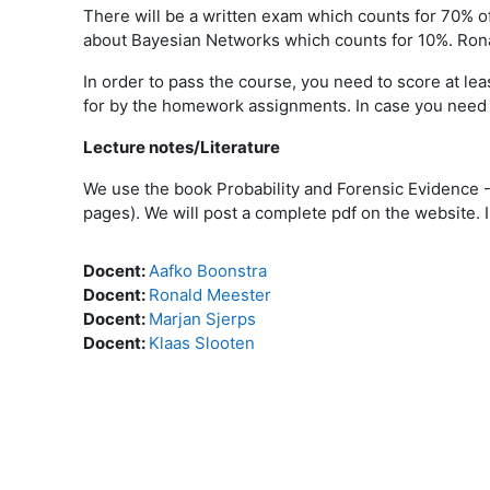
There will be a written exam which counts for 70% of
about Bayesian Networks which counts for 10%. Ron
In order to pass the course, you need to score at le
for by the homework assignments. In case you need t
Lecture notes/Literature
We use the book Probability and Forensic Evidence 
pages). We will post a complete pdf on the website. I
Docent:
Aafko Boonstra
Docent:
Ronald Meester
Docent:
Marjan Sjerps
Docent:
Klaas Slooten