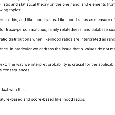
ilistic and statistical theory on the one hand, and elements from
wing topics:
ior odds, and likelihood ratios. Likelihood ratios as measure of
 for trace-person matches, family relatedness, and database se
ratio distributions when likelihood ratios are interpreted as ran
dence. In particular we address the issue that p-values do not 
ext. The way we interpret probability is crucial for the applicabi
uss consequences.
deal with this.
ature-based and score-based likelihood ratios.