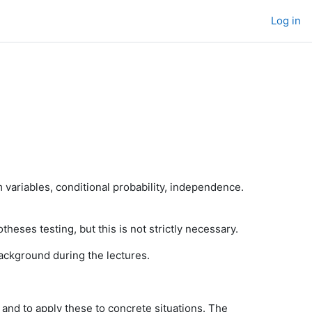
Log in
m variables, conditional probability, independence.
otheses testing, but this is not strictly necessary.
ackground during the lectures.
, and to apply these to concrete situations. The