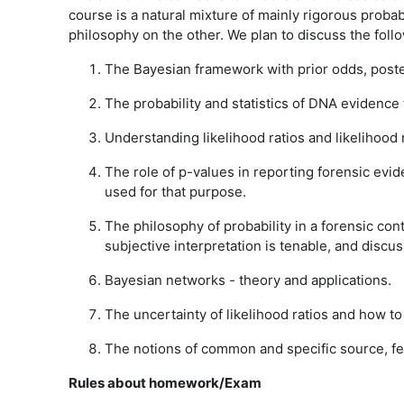
course is a natural mixture of mainly rigorous probab
philosophy on the other. We plan to discuss the follo
The Bayesian framework with prior odds, poster
The probability and statistics of DNA evidence
Understanding likelihood ratios and likelihood 
The role of p-values in reporting forensic evi
used for that purpose.
The philosophy of probability in a forensic cont
subjective interpretation is tenable, and disc
Bayesian networks - theory and applications.
The uncertainty of likelihood ratios and how to 
The notions of common and specific source, fe
Rules about homework/Exam