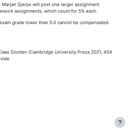
. Marjan Sjerps will post one larger assignment
mework assignments, which count for 5% each.
any exam grade lower than 5.0 cannot be compensated
Klaas Slooten (Cambridge University Press 2021, 454
vide.