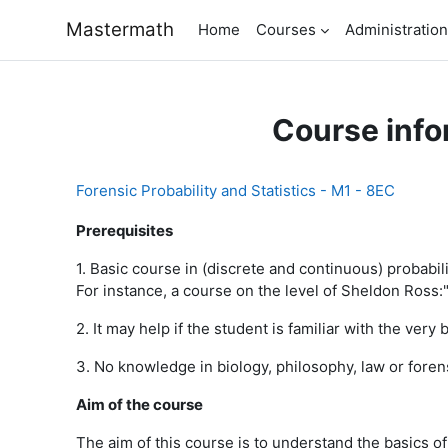
Skip to main content
Mastermath
Home
Courses
Administration
Course info
Forensic Probability and Statistics - M1 - 8EC
Prerequisites
1. Basic course in (discrete and continuous) probabili
For instance, a course on the level of Sheldon Ross:" 
2. It may help if the student is familiar with the very 
3. No knowledge in biology, philosophy, law or fore
Aim of the course
The aim of this course is to understand the basics of