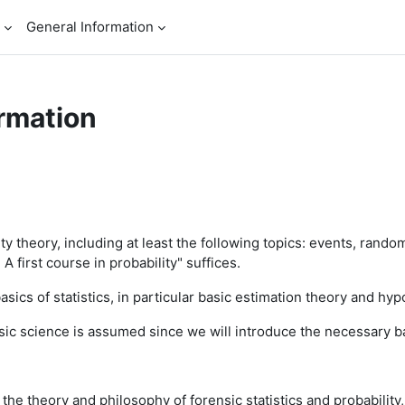
General Information
rmation
ty theory, including at least the following topics: events, rando
A first course in probability" suffices.
basics of statistics, in particular basic estimation theory and hyp
nsic science is assumed since we will introduce the necessary b
 the theory and philosophy of forensic statistics and probability