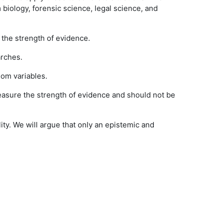
 biology, forensic science, legal science, and
 the strength of evidence.
arches.
dom variables.
measure the strength of evidence and should not be
lity. We will argue that only an epistemic and