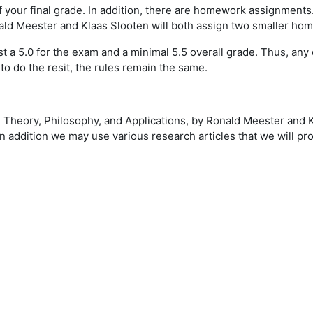
 your final grade. In addition, there are homework assignments
ald Meester and Klaas Slooten will both assign two smaller ho
ast a 5.0 for the exam and a minimal 5.5 overall grade. Thus, 
o do the resit, the rules remain the same.
- Theory, Philosophy, and Applications, by Ronald Meester and 
n addition we may use various research articles that we will pro