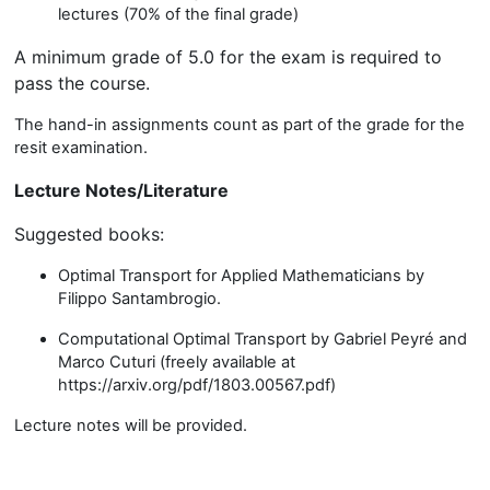
lectures (70% of the final grade)
A minimum grade of 5.0 for the exam is required to
pass the course.
The hand-in assignments count as part of the grade for the
resit examination.
Lecture Notes/Literature
Suggested books:
Optimal Transport for Applied Mathematicians
by
Filippo Santambrogio.
Computational Optimal Transport
by Gabriel Peyré and
Marco Cuturi (freely available at
https://arxiv.org/pdf/1803.00567.pdf)
Lecture notes will be provided.