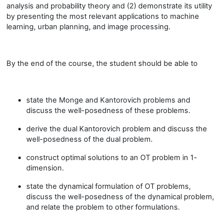
analysis and probability theory and (2) demonstrate its utility
by presenting the most relevant applications to machine
learning, urban planning, and image processing.
By the end of the course, the student should be able to
state the Monge and Kantorovich problems and
discuss the well-posedness of these problems.
derive the dual Kantorovich problem and discuss the
well-posedness of the dual problem.
construct optimal solutions to an OT problem in 1-
dimension.
state the dynamical formulation of OT problems,
discuss the well-posedness of the dynamical problem,
and relate the problem to other formulations.