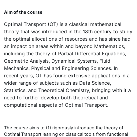
Aim of the course
Optimal Transport (OT) is a classical mathematical
theory that was introduced in the 18th century to study
the optimal allocations of resources and has since had
an impact on areas within and beyond Mathematics,
including the theory of Partial Differential Equations,
Geometric Analysis, Dynamical Systems, Fluid
Mechanics, Physical and Engineering Sciences. In
recent years, OT has found extensive applications in a
wider range of subjects such as Data Science,
Statistics, and Theoretical Chemistry, bringing with it a
need to further develop both theoretical and
computational aspects of Optimal Transport.
The course aims to (1) rigorously introduce the theory of
Optimal Transport leaning on classical tools from functional