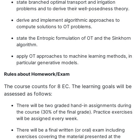
state branched optimal transport and irrigation
problems and to derive their well-posedness theory.
derive and implement algorithmic approaches to
compute solutions to OT problems.
state the Entropic formulation of OT and the Sinkhorn
algorithm.
apply OT approaches to machine learning methods, in
particular generative models.
Rules about Homework/Exam
The course counts for 8 EC. The learning goals will be
assessed as follows:
There will be two graded hand-in assignments during
the course (30% of the final grade). Practice exercises
will be assigned every week.
There will be a final written (or oral) exam including
exercises covering the material presented at the