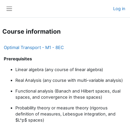
Skip to main content
Log in
Side panel
Course information
Optimal Transport - M1 - 8EC
Prerequisites
Linear algebra (any course of linear algebra)
Real Analysis (any course with multi-variable analysis)
Functional analysis (Banach and Hilbert spaces, dual
spaces, and convergence in these spaces)
Probability theory or measure theory (rigorous
definition of measures, Lebesgue integration, and
$L^p$ spaces)