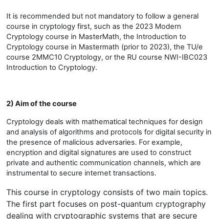
It is recommended but not mandatory to follow a general
course in cryptology first, such as the 2023 Modern
Cryptology course in MasterMath, the Introduction to
Cryptology course in Mastermath (prior to 2023), the TU/e
course 2MMC10 Cryptology, or the RU course NWI-IBC023
Introduction to Cryptology.
2) Aim of the course
Cryptology deals with mathematical techniques for design
and analysis of algorithms and protocols for digital security in
the presence of malicious adversaries. For example,
encryption and digital signatures are used to construct
private and authentic communication channels, which are
instrumental to secure internet transactions.
This course in cryptology consists of two main topics.
The first part focuses on post-quantum cryptography
dealing with cryptographic systems that are secure