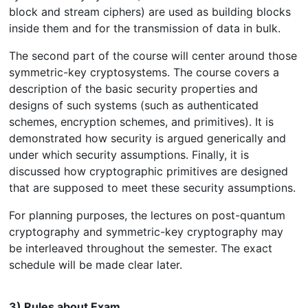
block and stream ciphers) are used as building blocks
inside them and for the transmission of data in bulk.
The second part of the course will center around those
symmetric-key cryptosystems. The course covers a
description of the basic security properties and
designs of such systems (such as authenticated
schemes, encryption schemes, and primitives). It is
demonstrated how security is argued generically and
under which security assumptions. Finally, it is
discussed how cryptographic primitives are designed
that are supposed to meet these security assumptions.
For planning purposes, the lectures on post-quantum
cryptography and symmetric-key cryptography may
be interleaved throughout the semester. The exact
schedule will be made clear later.
3) Rules about Exam