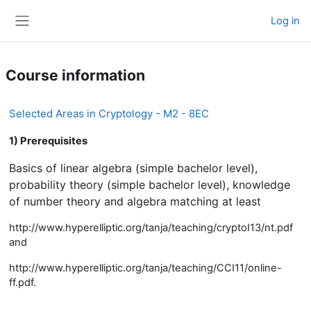
Skip to main content
Log in
Side panel
Course information
Selected Areas in Cryptology - M2 - 8EC
1) Prerequisites
Basics of linear algebra (simple bachelor level),
probability theory (simple bachelor level), knowledge
of number theory and algebra matching at least
http://www.hyperelliptic.org/tanja/teaching/cryptoI13/nt.pdf
and
http://www.hyperelliptic.org/tanja/teaching/CCI11/online-
ff.pdf.