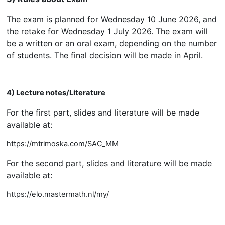
The exam is planned for Wednesday 10 June 2026, and
the retake for Wednesday 1 July 2026. The exam will
be a written or an oral exam, depending on the number
of students. The final decision will be made in April.
4) Lecture notes/Literature
For the first part, slides and literature will be made
available at:
https://mtrimoska.com/SAC_MM
For the second part, slides and literature will be made
available at:
https://elo.mastermath.nl/my/