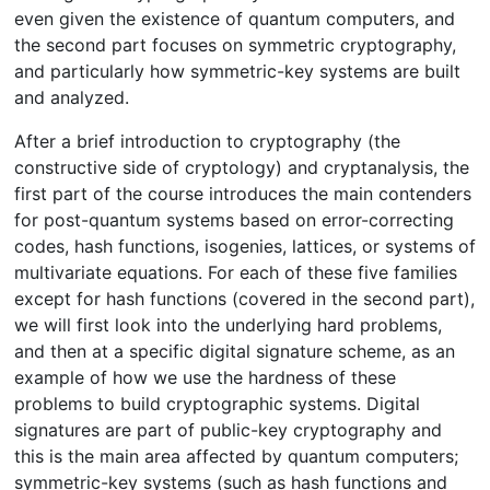
even given the existence of quantum computers, and
the second part focuses on symmetric cryptography,
and particularly how symmetric-key systems are built
and analyzed.
After a brief introduction to cryptography (the
constructive side of cryptology) and cryptanalysis, the
first part of the course introduces the main contenders
for post-quantum systems based on error-correcting
codes, hash functions, isogenies, lattices, or systems of
multivariate equations. For each of these five families
except for hash functions (covered in the second part),
we will first look into the underlying hard problems,
and then at a specific digital signature scheme, as an
example of how we use the hardness of these
problems to build cryptographic systems. Digital
signatures are part of public-key cryptography and
this is the main area affected by quantum computers;
symmetric-key systems (such as hash functions and