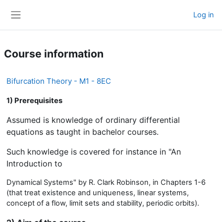
Skip to main content
Log in
Side panel
Course information
Bifurcation Theory - M1 - 8EC
1) Prerequisites
Assumed is knowledge of ordinary differential
equations as taught in bachelor courses.
Such knowledge is covered for instance in "An
Introduction to
Dynamical Systems" by R. Clark Robinson, in Chapters 1-6
(that treat existence and uniqueness, linear systems,
concept of a flow, limit sets and stability, periodic orbits).