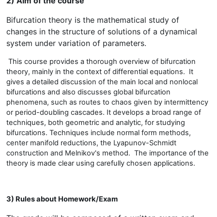
2) Aim of the course
Bifurcation theory is the mathematical study of
changes in the structure of solutions of a dynamical
system under variation of parameters.
This course provides a thorough overview of bifurcation
theory, mainly in the context of differential equations. It
gives a detailed discussion of the main local and nonlocal
bifurcations and also discusses global bifurcation
phenomena, such as routes to chaos given by intermittency
or period-doubling cascades. It develops a broad range of
techniques, both geometric and analytic, for studying
bifurcations. Techniques include normal form methods,
center manifold reductions, the Lyapunov-Schmidt
construction and Melnikov's method. The importance of the
theory is made clear using carefully chosen applications.
3) Rules about Homework/Exam