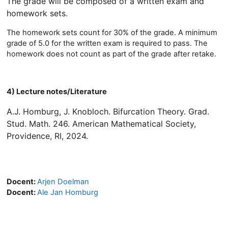
The grade will be composed of a written exam and
homework sets.
The homework sets count for 30% of the grade. A minimum
grade of 5.0 for the written exam is required to pass. The
homework does not count as part of the grade after retake.
4) Lecture notes/Literature
A.J. Homburg, J. Knobloch. Bifurcation Theory. Grad.
Stud. Math. 246. American Mathematical Society,
Providence, RI, 2024.
Docent:
Arjen Doelman
Docent:
Ale Jan Homburg