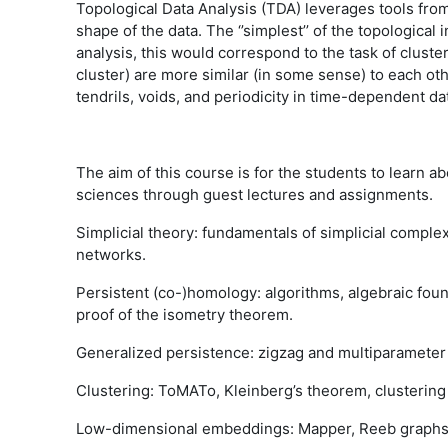
Topological Data Analysis (TDA) leverages tools from (
shape of the data. The ‘’simplest’’ of the topologica
analysis, this would correspond to the task of cluster
cluster) are more similar (in some sense) to each oth
tendrils, voids, and periodicity in time-dependent da
The aim of this course is for the students to learn a
sciences through guest lectures and assignments.
Simplicial theory: fundamentals of simplicial comple
networks.
Persistent (co-)homology: algorithms, algebraic found
proof of the isometry theorem.
Generalized persistence: zigzag and multiparameter
Clustering: ToMATo, Kleinberg’s theorem, clustering
Low-dimensional embeddings: Mapper, Reeb graph