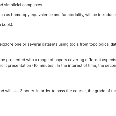
nd simplicial complexes.
ch as homotopy equivalence and functoriality, will be introdu
a book).
 explore one or several datasets using tools from topological dat
l be presented with a range of papers covering different aspect
ort presentation (10 minutes). In the interest of time, the sec
and will last 3 hours. In order to pass the course, the grade of 