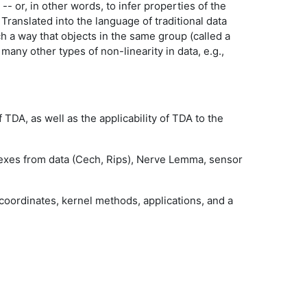
- or, in other words, to infer properties of the
 Translated into the language of traditional data
uch a way that objects in the same group (called a
many other types of non-linearity in data, e.g.,
TDA, as well as the applicability of TDA to the
mplexes from data (Cech, Rips), Nerve Lemma, sensor
 coordinates, kernel methods, applications, and a