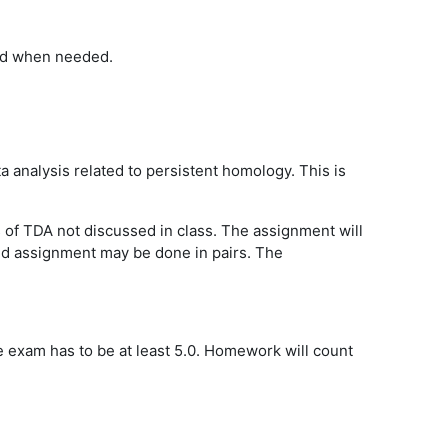
ced when needed.
a analysis related to persistent homology. This is
s of TDA not discussed in class. The assignment will
ond assignment may be done in pairs. The
the exam has to be at least 5.0. Homework will count