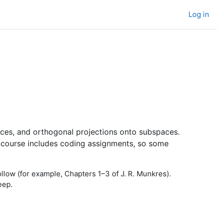
Log in
paces, and orthogonal projections onto subspaces.
 The course includes coding assignments, so some
follow (for example, Chapters 1–3 of J. R. Munkres).
eep.