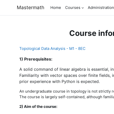
Skip to main content
Mastermath
Home
Courses
Administration
Course info
Topological Data Analysis - M1 - 8EC
1) Prerequisites:
A solid command of linear algebra is essential, 
Familiarity with vector spaces over finite fields,
prior experience with Python is expected.
An undergraduate course in topology is not strictly re
The course is largely self-contained, although famili
2) Aim of the course: