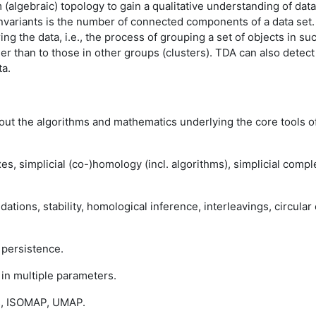
algebraic) topology to gain a qualitative understanding of data -
l invariants is the number of connected components of a data set.
ing the data, i.e., the process of grouping a set of objects in s
er than to those in other groups (clusters). TDA can also detect 
ta.
bout the algorithms and mathematics underlying the core tools of 
xes, simplicial (co-)homology (incl. algorithms), simplicial co
ations, stability, homological inference, interleavings, circular
 persistence.
 in multiple parameters.
s, ISOMAP, UMAP.