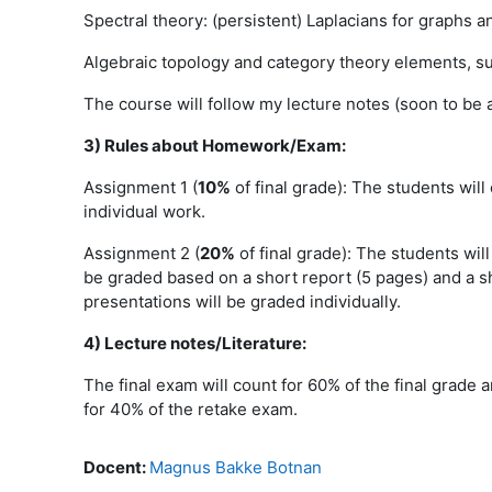
Spectral theory: (persistent) Laplacians for graphs a
Algebraic topology and category theory elements, su
The course will follow my lecture notes (soon to be 
3) Rules about Homework/Exam:
Assignment 1 (
10%
of final grade): The students will
individual work.
Assignment 2 (
20%
of final grade): The students wil
be graded based on a short report (5 pages) and a sh
presentations will be graded individually.
4)
Lecture notes/Literature:
The final exam will count for 60% of the final grade 
for 40% of the retake exam.
Docent:
Magnus Bakke Botnan