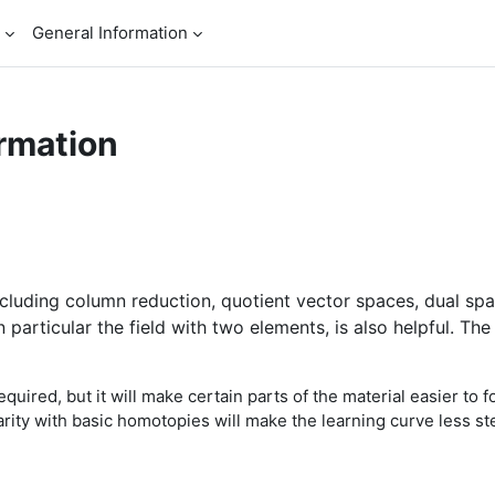
General Information
rmation
including column reduction, quotient vector spaces, dual s
 in particular the field with two elements, is also helpful.
quired, but it will make certain parts of the material easier to 
arity with basic homotopies will make the learning curve less st