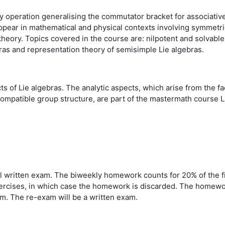
ry operation generalising the commutator bracket for associativ
ppear in mathematical and physical contexts involving symmetrie
heory. Topics covered in the course are: nilpotent and solvable 
ras and representation theory of semisimple Lie algebras.
s of Lie algebras. The analytic aspects, which arise from the fa
compatible group structure, are part of the mastermath course 
al written exam. The biweekly homework counts
for 20% of the f
rcises, in which case the homework is discarded. The homework
xam. The re-exam will be a written exam.