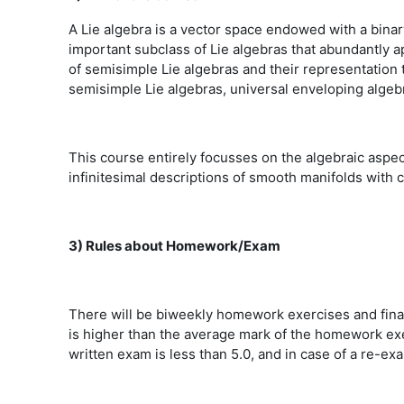
A Lie algebra is a vector space endowed with a bina
important subclass of Lie algebras that abundantly a
of semisimple Lie algebras and their representation t
semisimple Lie algebras, universal enveloping algeb
This course entirely focusses on the algebraic aspect
infinitesimal descriptions of smooth manifolds with 
3) Rules about Homework/Exam
There will be biweekly homework exercises and fin
is higher than the average mark of the homework exe
written exam is less than 5.0, and in case of a re-e