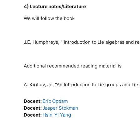
4) Lecture notes/Literature
We will follow the book
J.E. Humphreys, " Introduction to Lie algebras and r
Additional recommended reading material is
A. Kirillov, Jr., "An Introduction to Lie groups and 
Docent:
Eric Opdam
Docent:
Jasper Stokman
Docent:
Hsin-Yi Yang