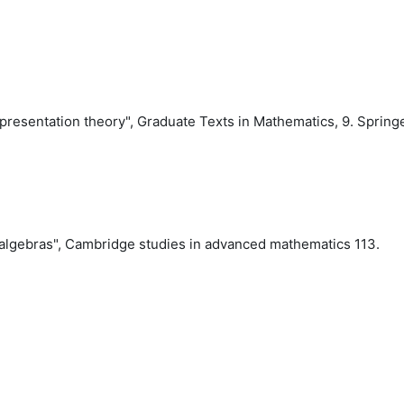
epresentation theory", Graduate Texts in Mathematics,
9
. Spring
Lie algebras", Cambridge studies in advanced mathematics
113
.