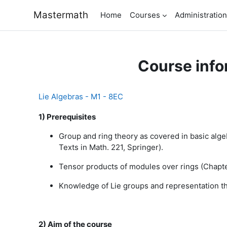
Skip to main content
Mastermath
Home
Courses
Administration
Course info
Lie Algebras - M1 - 8EC
1) Prerequisites
Group and ring theory as covered in basic algebr
Texts in Math. 221, Springer).
Tensor products of modules over rings (Chapter
Knowledge of Lie groups and representation the
2) Aim of the course