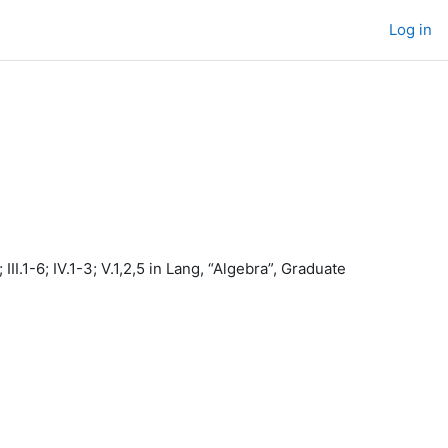
Log in
II.1-6; IV.1-3; V.1,2,5 in Lang, “Algebra”, Graduate
.