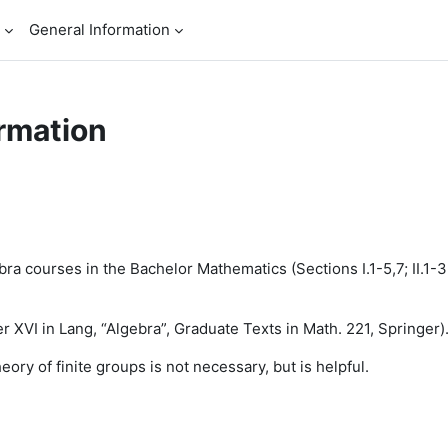
General Information
rmation
a courses in the Bachelor Mathematics (Sections I.1-5,7; II.1-3; I
 XVI in Lang, “Algebra”, Graduate Texts in Math. 221, Springer)
ory of finite groups is
not
necessary, but is helpful.