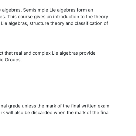
e algebras. Semisimple Lie algebras form an
s. This course gives an introduction to the theory
Lie algebras, structure theory and classification of
ct that real and complex Lie algebras provide
Lie Groups.
inal grade unless the mark of the final written exam
 will also be discarded when the mark of the final