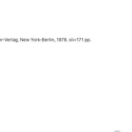
er-Verlag, New York-Berlin, 1978. xii+171 pp.