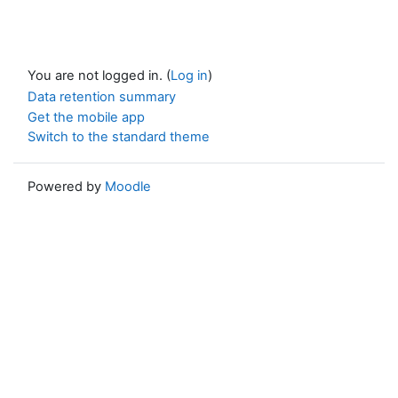
You are not logged in. (
Log in
)
Data retention summary
Get the mobile app
Switch to the standard theme
Powered by
Moodle