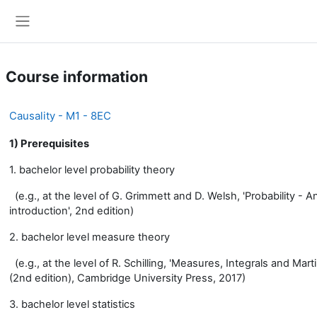
Skip to main content
Side panel
Course information
Causality - M1 - 8EC
1) Prerequisites
1. bachelor level probability theory
(e.g., at the level of G. Grimmett and D. Welsh, 'Probability - A
introduction', 2nd edition)
2. bachelor level measure theory
(e.g., at the level of R. Schilling, 'Measures, Integrals and Mart
(2nd edition), Cambridge University Press, 2017)
3. bachelor level statistics