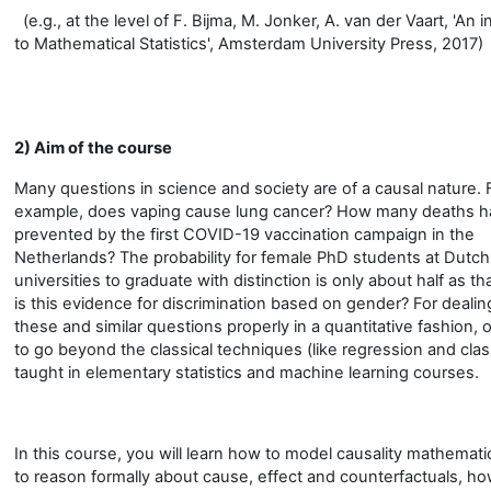
(e.g., at the level of F. Bijma, M. Jonker, A. van der Vaart, 'An 
to Mathematical Statistics', Amsterdam University Press, 2017)
2) Aim of the course
Many questions in science and society are of a causal nature. 
example, does vaping cause lung cancer? How many deaths 
prevented by the first COVID-19 vaccination campaign in the
Netherlands? The probability for female PhD students at Dutch
universities to graduate with distinction is only about half as th
is this evidence for discrimination based on gender? For dealin
these and similar questions properly in a quantitative fashion,
to go beyond the classical techniques (like regression and class
taught in elementary statistics and machine learning courses.
In this course, you will learn how to model causality mathemati
to reason formally about cause, effect and counterfactuals, ho