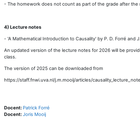
- The homework does not count as part of the grade after the 
4) Lecture notes
- 'A Mathematical Introduction to Causality' by P. D. Forré and J
An updated version of the lecture notes for 2026 will be provi
class.
The version of 2025 can be downloaded from
https://staff.fnwi.uva.nl/j.m.mooij/articles/causality_lecture_no
Docent:
Patrick Forré
Docent:
Joris Mooij