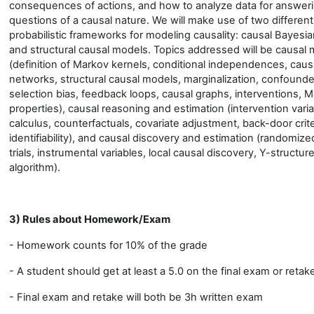
consequences of actions, and how to analyze data for answer
questions of a causal nature. We will make use of two different
probabilistic frameworks for modeling causality: causal Bayesi
and structural causal models. Topics addressed will be causal
(definition of Markov kernels, conditional independences, caus
networks, structural causal models, marginalization, confounde
selection bias, feedback loops, causal graphs, interventions, 
properties), causal reasoning and estimation (intervention vari
calculus, counterfactuals, covariate adjustment, back-door crite
identifiability), and causal discovery and estimation (randomize
trials, instrumental variables, local causal discovery, Y-structur
algorithm).
3) Rules about Homework/Exam
- Homework counts for 10% of the grade
- A student should get at least a 5.0 on the final exam or retak
- Final exam and retake will both be 3h written exam