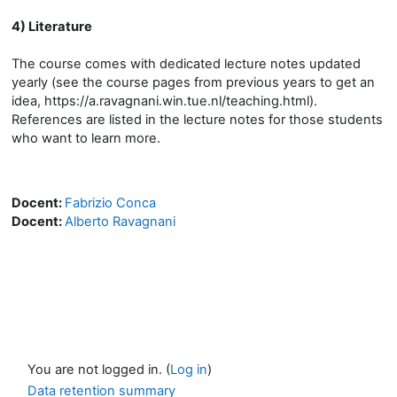
4) Literature
The course comes with dedicated lecture notes updated
yearly (see the course pages from previous years to get an
idea, https://a.ravagnani.win.tue.nl/teaching.html).
References are listed in the lecture notes for those students
who want to learn more.
Docent:
Fabrizio Conca
Docent:
Alberto Ravagnani
You are not logged in. (
Log in
)
Data retention summary