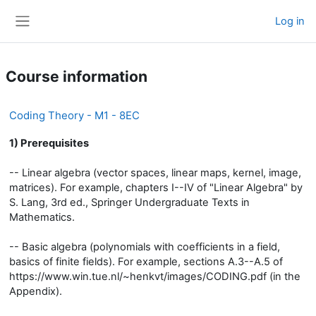
Skip to main content
Log in
Side panel
Course information
Coding Theory - M1 - 8EC
1) Prerequisites
-- Linear algebra (vector spaces, linear maps, kernel, image,
matrices). For example, chapters I--IV of "Linear Algebra" by
S. Lang, 3rd ed., Springer Undergraduate Texts in
Mathematics.
-- Basic algebra (polynomials with coefficients in a field,
basics of finite fields). For example, sections A.3--A.5 of
https://www.win.tue.nl/~henkvt/images/CODING.pdf (in the
Appendix).