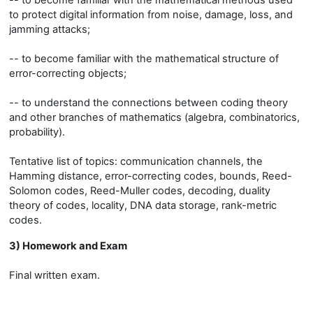
-- to become familiar with the mathematical methods used
to protect digital information from noise, damage, loss, and
jamming attacks;
-- to become familiar with the mathematical structure of
error-correcting objects;
-- to understand the connections between coding theory
and other branches of mathematics (algebra, combinatorics,
probability).
Tentative list of topics: communication channels, the
Hamming distance, error-correcting codes, bounds, Reed-
Solomon codes, Reed-Muller codes, decoding, duality
theory of codes, locality, DNA data storage, rank-metric
codes.
3) Homework and Exam
Final written exam.