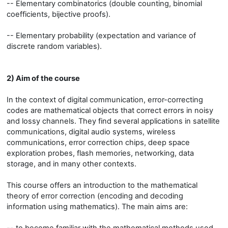
-- Elementary combinatorics (double counting, binomial
coefficients, bijective proofs).
-- Elementary probability (expectation and variance of
discrete random variables).
2) Aim of the course
In the context of digital communication, error-correcting
codes are mathematical objects that correct errors in noisy
and lossy channels. They find several applications in satellite
communications, digital audio systems, wireless
communications, error correction chips, deep space
exploration probes, flash memories, networking, data
storage, and in many other contexts.
This course offers an introduction to the mathematical
theory of error correction (encoding and decoding
information using mathematics). The main aims are: