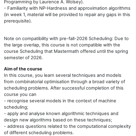
Programming by Laurence A. Wolsey).
- Familiarity with NP-Hardness and approximation algorithms
(in week 1, material will be provided to repair any gaps in this
prerequisite).
Note on compatibility with pre-fall-2026 Scheduling: Due to
the large overlap, this course is not compatible with the
course Scheduling that Mastermath offered until the spring
semester of 2026.
Aim of the course
In this course, you learn several techniques and models
from combinatorial optimisation through a broad variety of
scheduling problems. After successful completion of this
course you can
- recognise several models in the context of machine
scheduling;
- apply and analyse known algorithmic techniques and
design new algorithms based on these techniques;
- address questions related to the computational complexity
of different scheduling problems.