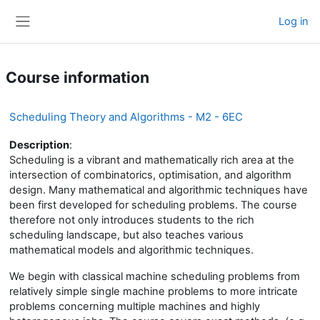
Skip to main content
Log in
Side panel
Course information
Scheduling Theory and Algorithms - M2 - 6EC
Description
:
Scheduling is a vibrant and mathematically rich area at the
intersection of combinatorics, optimisation, and algorithm
design. Many mathematical and algorithmic techniques have
been first developed for scheduling problems. The course
therefore not only introduces students to the rich
scheduling landscape, but also teaches various
mathematical models and algorithmic techniques.
We begin with classical machine scheduling problems from
relatively simple single machine problems to more intricate
problems concerning multiple machines and highly