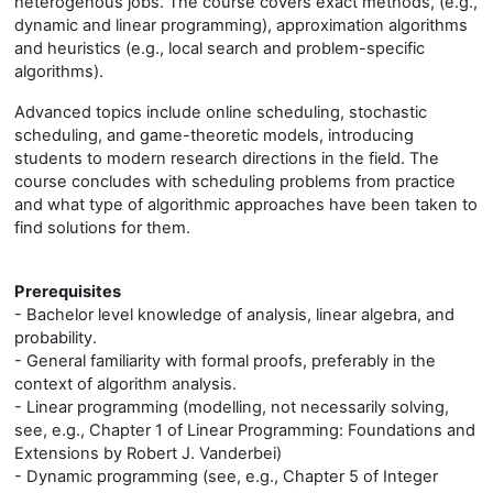
heterogenous jobs. The course covers exact methods, (e.g.,
dynamic and linear programming), approximation algorithms
and heuristics (e.g., local search and problem-specific
algorithms).
Advanced topics include online scheduling, stochastic
scheduling, and game-theoretic models, introducing
students to modern research directions in the field. The
course concludes with scheduling problems from practice
and what type of algorithmic approaches have been taken to
find solutions for them.
Prerequisites
- Bachelor level knowledge of analysis, linear algebra, and
probability.
- General familiarity with formal proofs, preferably in the
context of algorithm analysis.
- Linear programming (modelling, not necessarily solving,
see, e.g., Chapter 1 of Linear Programming: Foundations and
Extensions by Robert J. Vanderbei)
- Dynamic programming (see, e.g., Chapter 5 of Integer