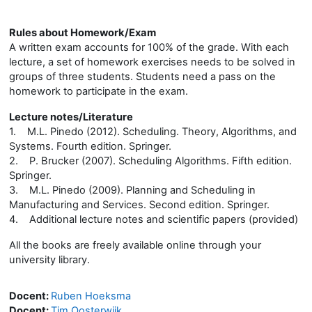
Rules about Homework/Exam
A written exam accounts for 100% of the grade. With each
lecture, a set of homework exercises needs to be solved in
groups of three students. Students need a pass on the
homework to participate in the exam.
Lecture notes/Literature
1. M.L. Pinedo (2012). Scheduling. Theory, Algorithms, and
Systems. Fourth edition. Springer.
2. P. Brucker (2007). Scheduling Algorithms. Fifth edition.
Springer.
3. M.L. Pinedo (2009). Planning and Scheduling in
Manufacturing and Services. Second edition. Springer.
4. Additional lecture notes and scientific papers (provided)
All the books are freely available online through your
university library.
Docent:
Ruben Hoeksma
Docent:
Tim Oosterwijk