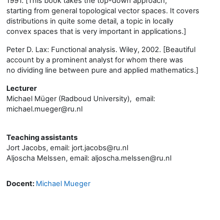
1991. [This book takes the top-down approach,
starting from general topological vector spaces. It covers
distributions in quite some detail, a topic in locally
convex spaces that is very important in applications.]
Peter D. Lax: Functional analysis. Wiley, 2002. [Beautiful
account by a prominent analyst for whom there was
no dividing line between pure and applied mathematics.]
Lecturer
Michael Müger (Radboud University), email:
michael.mueger@ru.nl
Teaching assistants
Jort Jacobs, email: jort.jacobs@ru.nl
Aljoscha Melssen, email: aljoscha.melssen@ru.nl
Docent:
Michael Mueger