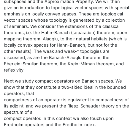
subspaces and the Approximation Property. We will then
give an introduction to topological vector spaces with special
emphasis on locally convex spaces. These are topological
vector spaces whose topology is generated by a collection
of seminars. We consider the extensions of the classical
theorems, i.e. the Hahn-Banach (separation) theorem, open
mapping theorem, Alaoglu, to their natural habitats (which is
locally convex spaces for Hahn-Banach, but not for the
other results). The weak and weak-* topologies are
discussed, as are the Banach-Alaoglu theorem, the
Eberlein-Smulian theorem, the Krein-Milman theorem, and
reflexivity.
Next we study compact operators on Banach spaces. We
show that they constitute a two-sided ideal in the bounded
operators, that
compactness of an operator is equivalent to compactness of
its adjoint, and we present the Riesz-Schauder theory on the
spectrum of a
compact operator. In this context we also touch upon
Fredholm operators and the Fredholm index.