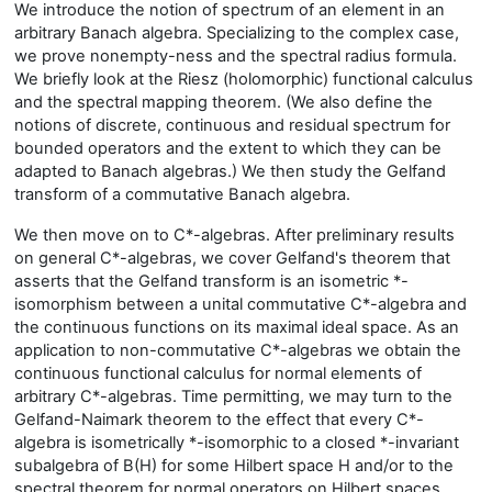
We introduce the notion of spectrum of an element in an
arbitrary Banach algebra. Specializing to the complex case,
we prove nonempty-ness and the spectral radius formula.
We briefly look at the Riesz (holomorphic) functional calculus
and the spectral mapping theorem. (We also define the
notions of discrete, continuous and residual spectrum for
bounded operators and the extent to which they can be
adapted to Banach algebras.) We then study the Gelfand
transform of a commutative Banach algebra.
We then move on to C*-algebras. After preliminary results
on general C*-algebras, we cover Gelfand's theorem that
asserts that the Gelfand transform is an isometric *-
isomorphism between a unital commutative C*-algebra and
the continuous functions on its maximal ideal space. As an
application to non-commutative C*-algebras we obtain the
continuous functional calculus for normal elements of
arbitrary C*-algebras. Time permitting, we may turn to the
Gelfand-Naimark theorem to the effect that every C*-
algebra is isometrically *-isomorphic to a closed *-invariant
subalgebra of B(H) for some Hilbert space H and/or to the
spectral theorem for normal operators on Hilbert spaces.