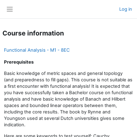
Skip to main content
Log in
Side panel
Course information
Functional Analysis - M1 - 8EC
Prerequisites
Basic knowledge of metric spaces and general topology
(and preparedness to fill gaps). This course is not suitable as
a first encounter with functional analysis! It is expected that
you have successfully taken a Bachelor course on functional
analysis and have basic knowledge of Banach and Hilbert
spaces and bounded linear operators between them,
including the core results. The book by Rynne and
Youngson used at several Dutch universities gives some
indication.
Here are some keywords to test yourself: Cauchy