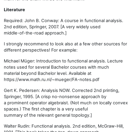
Literature
Required: John B. Conway: A course in functional analysis.
2nd edition, Springer, 2007. [A very widely used
middle-of-the-road approach.]
I strongly recommend to look also at a few other sources for
different perspectives! For example:
Michael Müger: Introduction to functional analysis. Lecture
notes used for several Bachelor courses with much
material beyond Bachelor level. Available at
https://www.math.ru.nl/~mueger/FA-notes.pdf
Gert K. Pedersen: Analysis NOW. Corrected 2nd printing,
Springer, 1995. [A crisp no-nonsense approach by
a prominent operator algebraist. (Not much on locally convex
spaces.) The first chapter is a very useful
summary of the relevant general topology.]
Walter Rudin: Functional analysis. 2nd edition, McGraw-Hill,