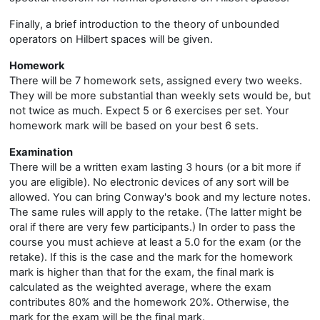
Finally, a brief introduction to the theory of unbounded
operators on Hilbert spaces will be given.
Homework
There will be 7 homework sets, assigned every two weeks.
They will be more substantial than weekly sets would be, but
not twice as much. Expect 5 or 6 exercises per set. Your
homework mark will be based on your best 6 sets.
Examination
There will be a written exam lasting 3 hours (or a bit more if
you are eligible). No electronic devices of any sort will be
allowed. You can bring Conway's book and my lecture notes.
The same rules will apply to the retake. (The latter might be
oral if there are very few participants.) In order to pass the
course you must achieve at least a 5.0 for the exam (or the
retake). If this is the case and the mark for the homework
mark is higher than that for the exam, the final mark is
calculated as the weighted average, where the exam
contributes 80% and the homework 20%. Otherwise, the
mark for the exam will be the final mark.