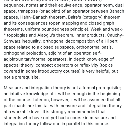
sequence, norms and their equivalence, operator norm, dual
space, transpose (or adjoint) of an operator between Banach
spaces, Hahn-Banach theorem. Baire's (category) theorem
and its consequences (open mapping and closed graph
theorems, uniform boundedness principle). Weak and weak-
* topologies and Alaoglu's theorem. Inner products, Cauchy-
Schwarz inequality, orthogonal decomposition of a Hilbert
space related to a closed subspace, orthonormal basis,
orthogonal projection, adjoint of an operator, self-
adjoint/unitary/normal operators. In depth knowledge of
spectral theory, compact operators or reflexivity (topics
covered in some introductory courses) is very helpful, but
not a prerequisite.
Measure and integration theory is not a formal prerequisite;
an intuitive knowledge of it will be enough in the beginning
of the course. Later on, however, it will be assumee that all
participants are familiar with measure and integration theory
at a workable level. It is strongly recommended that
students who have not yet had a course in measure and
integration theory follow one in parallel to this course.