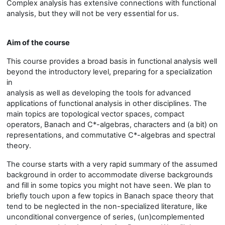
Complex analysis has extensive connections with functional
analysis, but they will not be very essential for us.
Aim of the course
This course provides a broad basis in functional analysis well
beyond the introductory level, preparing for a specialization
in
analysis as well as developing the tools for advanced
applications of functional analysis in other disciplines. The
main topics are topological vector spaces, compact
operators, Banach and C*-algebras, characters and (a bit) on
representations, and commutative C*-algebras and spectral
theory.
The course starts with a very rapid summary of the assumed
background in order to accommodate diverse backgrounds
and fill in some topics you might not have seen. We plan to
briefly touch upon a few topics in Banach space theory that
tend to be neglected in the non-specialized literature, like
unconditional convergence of series, (un)complemented