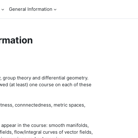
General Information
rmation
, group theory and differential geometry.
wed (at least) one course on each of these
ctness, connnectedness, metric spaces,
l appear in the course: smooth manifolds,
lds, flow/integral curves of vector fields,