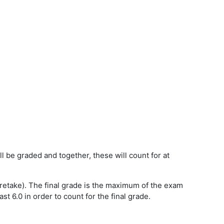
be graded and together, these will count for at
r retake). The final grade is the maximum of the exam
 6.0 in order to count for the final grade.