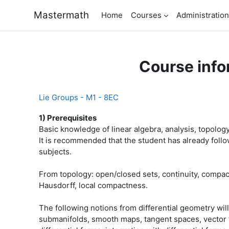
Skip to main content
Mastermath
Home
Courses
Administration
Course info
Lie Groups - M1 - 8EC
1) Prerequisites
Basic knowledge of linear algebra, analysis, topology
It is recommended that the student has already follo
subjects.
From topology: open/closed sets, continuity, compa
Hausdorff, local compactness.
The following notions from differential geometry wil
submanifolds, smooth maps, tangent spaces, vector fie