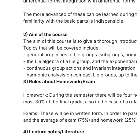
differential forms, integration with differential for
The more advanced of these can be learned during th
familiarity with the basic parts is indispensible.
2) Aim of the course
The aim of this course is to give a thorough introduc
Topics that will be covered include:
- general properties of Lie groups (subgroups, hom
- the Lie algebra of a Lie group, and the exponential
- continuous group actions and invariant integration,
- harmonic analysis on compact Lie groups, up to th
3) Rules about Homework/Exam
Homework: During the semester there will be four ho
most 30% of the final grade, also in the case of a ret
Exams: These will be in written form. In order to pas
and the average of exam (75%) and homework (25%). Th
4) Lecture notes/Literature