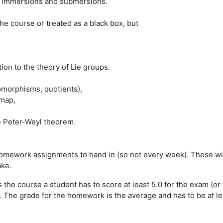
ms, immersions and submersions.
e course or treated as a black box, but
tion to the theory of Lie groups.
omorphisms, quotients),
 map,
e Peter-Weyl theorem.
mework assignments to hand in (so not every week). These will 
ake.
s the course a student has to score at least 5.0 for the exam (o
e grade for the homework is the average and has to be at least