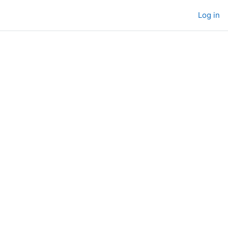
Log in