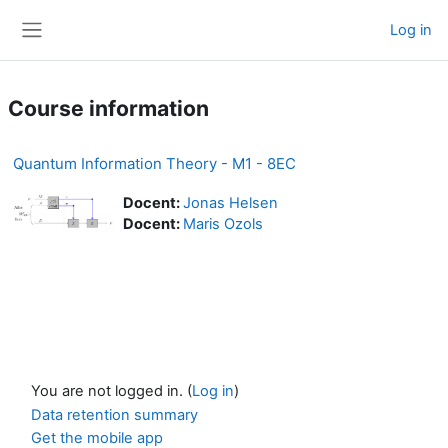
Skip to main content
Log in
Side panel
Course information
Quantum Information Theory - M1 - 8EC
Docent:
Jonas Helsen
Docent:
Maris Ozols
You are not logged in. (
Log in
)
Data retention summary
Get the mobile app