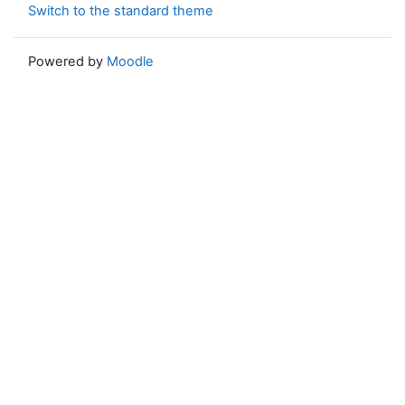
Switch to the standard theme
Powered by
Moodle