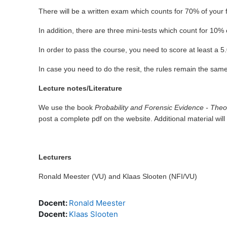
There will be a written exam which counts for 70% of your f
In addition, there are three mini-tests which count for 10
In order to pass the course, you need to score at least a 
In case you need to do the resit, the rules remain the same.
Lecture notes/Literature
We use the book
Probability and Forensic Evidence - Theo
post a complete pdf on the website. Additional material will
Lecturers
Ronald Meester (VU) and Klaas Slooten (NFI/VU)
Docent:
Ronald Meester
Docent:
Klaas Slooten