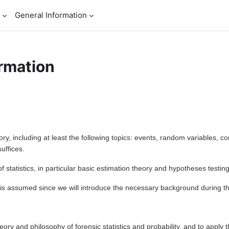
General Information
rmation
ory, including at least the following topics: events, random variables, c
suffices.
of statistics, in particular basic estimation theory and hypotheses testing,
 is assumed since we will introduce the necessary background during th
eory and philosophy of forensic statistics and probability, and to apply 