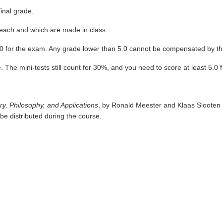
inal grade.
% each and which are made in class.
5.0 for the exam. Any grade lower than 5.0 cannot be compensated by th
 The mini-tests still count for 30%, and you need to score at least 5.0 fo
ry, Philosophy, and Applications
, by Ronald Meester and Klaas Slooten
 be distributed during the course.