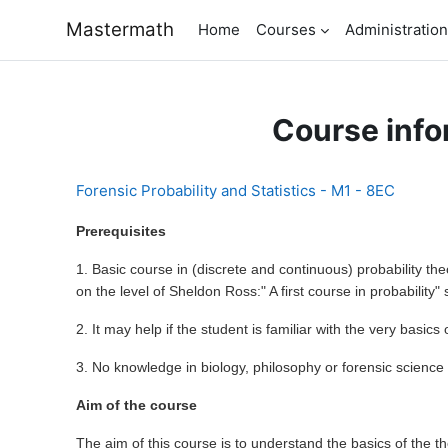
Skip to main content
Mastermath
Home
Courses
Administration
Course info
Forensic Probability and Statistics - M1 - 8EC
Prerequisites
1. Basic course in (discrete and continuous) probability the
on the level of Sheldon Ross:" A first course in probability" 
2. It may help if the student is familiar with the very basics 
3. No knowledge in biology, philosophy or forensic science
Aim of the course
The aim of this course is to understand the basics of the th