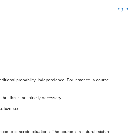
Log in
onditional probability, independence. For instance, a course
 but this is not strictly necessary.
e lectures.
these to concrete situations. The course is a natural mixture