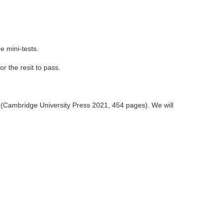
e mini-tests.
r the resit to pass.
 (Cambridge University Press 2021, 454 pages). We will