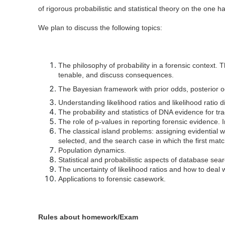
of rigorous probabilistic and statistical theory on the one 
We plan to discuss the following topics:
The philosophy of probability in a forensic context. Th
tenable, and discuss consequences.
The Bayesian framework with prior odds, posterior od
Understanding likelihood ratios and likelihood ratio d
The probability and statistics of DNA evidence for t
The role of p-values in reporting forensic evidence.
The classical island problems: assigning evidential 
selected, and the search case in which the first matc
Population dynamics.
Statistical and probabilistic aspects of database sea
The uncertainty of likelihood ratios and how to deal w
Applications to forensic casework.
Rules about homework/Exam