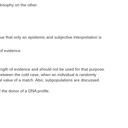
ilosophy on the other.
rgue that only an epistemic and subjective interpretation is
of evidence.
rength of evidence and should not be used for that purpose.
 between the cold case, when an individual is randomly
ial value of a match. Also, subpopulations are discussed.
f the donor of a DNA profile.