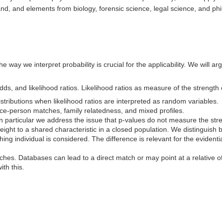
hand, and elements from biology, forensic science, legal science, and ph
e way we interpret probability is crucial for the applicability. We will a
ds, and likelihood ratios. Likelihood ratios as measure of the strength 
istributions when likelihood ratios are interpreted as random variables.
race-person matches, family relatedness, and mixed profiles.
 In particular we address the issue that p-values do not measure the st
weight to a shared characteristic in a closed population. We distinguish
hing individual is considered. The difference is relevant for the evident
rches. Databases can lead to a direct match or may point at a relative o
ith this.