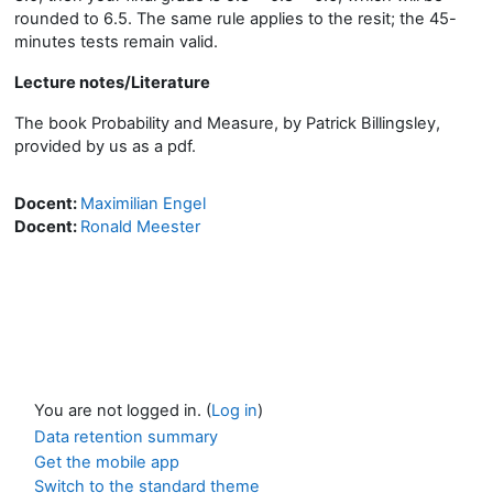
rounded to 6.5. The same rule applies to the resit; the 45-
minutes tests remain valid.
Lecture notes/Literature
The book Probability and Measure, by Patrick Billingsley,
provided by us as a pdf.
Docent:
Maximilian Engel
Docent:
Ronald Meester
You are not logged in. (
Log in
)
Data retention summary
Get the mobile app
Switch to the standard theme