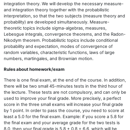
integration theory. We will develop the necessary measure-
and integration theory together with the probabilistic
interpretation, so that the two subjects (measure theory and
probability) are developed simultaneously. Measure-
theoretic topics include sigma-algebras, measures,
Lebesgue integrals, convergence theorems, and the Radon-
Nikodym theorem. Probabilistic topics include conditional
probability and expectation, modes of convergence of
random variables, characteristic functions, laws of large
numbers, martingales, and Brownian motion.
Rules about homework/exam
There is one final exam, at the end of the course. In addition,
there will be two small 45-minutes tests in the third hour of
the lecture. These tests are not compulsory, and can only be
used to improve your final grade. More precisely, a perfect
score in the three small exams will increase your final grade
by 1 point. In order to pass the course, you need to score at
least a 5.0 for the final exam. Example: if you score a 5.8 for
the final exam and your average grade for the two tests is
8.0, then your final grade is 5.8 + 0.8 = 6.6, which will be