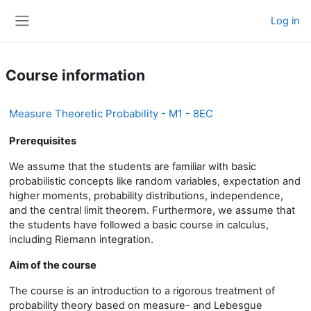
Skip to main content
Log in
Side panel
Course information
Measure Theoretic Probability - M1 - 8EC
Prerequisites
We assume that the students are familiar with basic
probabilistic concepts like random variables, expectation and
higher moments, probability distributions, independence,
and the central limit theorem. Furthermore, we assume that
the students have followed a basic course in calculus,
including Riemann integration.
Aim of the course
The course is an introduction to a rigorous treatment of
probability theory based on measure- and Lebesgue