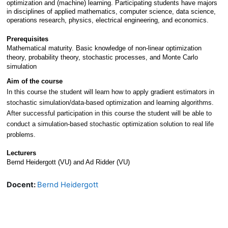
optimization and (machine) learning. Participating students have majors 
in disciplines of applied mathematics, computer science, data science, 
operations research, physics, electrical engineering, and economics.
Prerequisites
Mathematical maturity. Basic knowledge of non-linear optimization 
theory, probability theory, stochastic processes, and Monte Carlo 
simulation
Aim of the course
In this course the student will learn how to apply gradient estimators in 
stochastic simulation/data-based optimization and learning algorithms. 
After successful participation in this course the student will be able to 
conduct a simulation-based stochastic optimization solution to real life 
problems.
Lecturers
Bernd Heidergott (VU) and Ad Ridder (VU)
Docent:
Bernd Heidergott