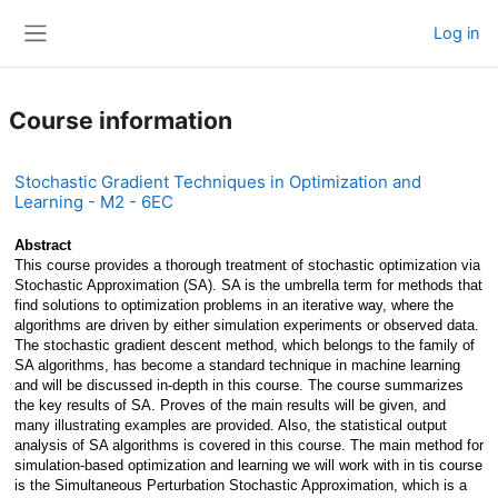
Skip to main content
Log in
Side panel
Course information
Stochastic Gradient Techniques in Optimization and
Learning - M2 - 6EC
Abstract
This course provides a thorough treatment of stochastic optimization via 
Stochastic Approximation (SA). SA is the umbrella term for methods that 
find solutions to optimization problems in an iterative way, where the 
algorithms are driven by either simulation experiments or observed data. 
The stochastic gradient descent method, which belongs to the family of 
SA algorithms, has become a standard technique in machine learning 
and will be discussed in-depth in this course. The course summarizes 
the key results of SA. Proves of the main results will be given, and 
many illustrating examples are provided. Also, the statistical output 
analysis of SA algorithms is covered in this course. The main method for 
simulation-based optimization and learning we will work with in tis course 
is the Simultaneous Perturbation Stochastic Approximation, which is a 