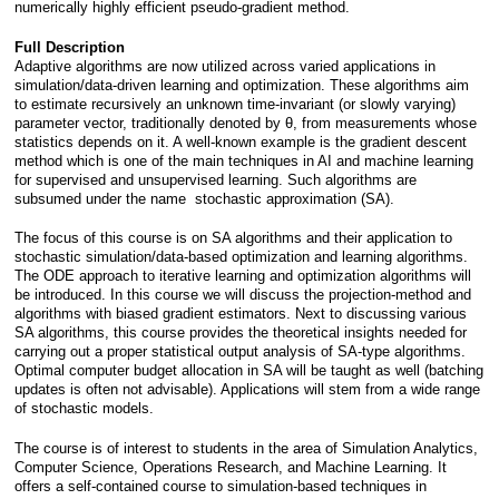
numerically highly efficient pseudo-gradient method.
Full Description
Adaptive algorithms are now utilized across varied applications in 
simulation/data-driven learning and optimization. These algorithms aim 
to estimate recursively an unknown time-invariant (or slowly varying) 
parameter vector, traditionally denoted by θ, from measurements whose 
statistics depends on it. A well-known example is the gradient descent 
method which is one of the main techniques in AI and machine learning 
for supervised and unsupervised learning. Such algorithms are 
subsumed under the name  stochastic approximation (SA). 
The focus of this course is on SA algorithms and their application to 
stochastic simulation/data-based optimization and learning algorithms. 
The ODE approach to iterative learning and optimization algorithms will 
be introduced. In this course we will discuss the projection-method and 
algorithms with biased gradient estimators. Next to discussing various 
SA algorithms, this course provides the theoretical insights needed for 
carrying out a proper statistical output analysis of SA-type algorithms. 
Optimal computer budget allocation in SA will be taught as well (batching 
updates is often not advisable). Applications will stem from a wide range 
of stochastic models.
The course is of interest to students in the area of Simulation Analytics, 
Computer Science, Operations Research, and Machine Learning. It 
offers a self-contained course to simulation-based techniques in 