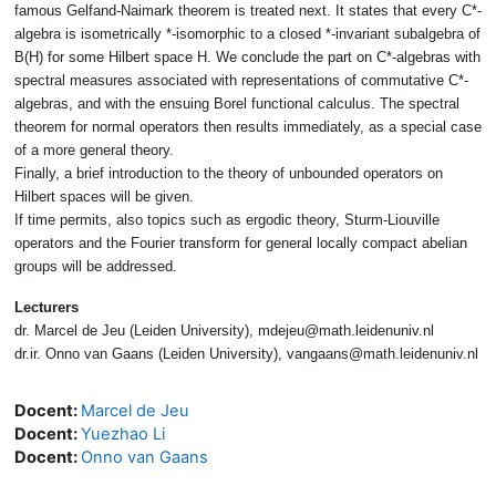
famous Gelfand-Naimark theorem is treated next. It states that every C*-
algebra is isometrically *-isomorphic to a closed *-invariant subalgebra of
B(H) for some Hilbert space H. We conclude the part on C*-algebras with
spectral measures associated with representations of commutative C*-
algebras, and with the ensuing Borel functional calculus. The spectral
theorem for normal operators then results immediately, as a special case
of a more general theory.
Finally, a brief introduction to the theory of unbounded operators on
Hilbert spaces will be given.
If time permits, also topics such as ergodic theory, Sturm-Liouville
operators and the Fourier transform for general locally compact abelian
groups will be addressed.
Lecturers
dr. Marcel de Jeu (Leiden University), mdejeu@math.leidenuniv.nl
dr.ir. Onno van Gaans (Leiden University), vangaans@math.leidenuniv.nl
Docent:
Marcel de Jeu
Docent:
Yuezhao Li
Docent:
Onno van Gaans