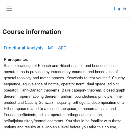
Skip to main content
Log in
Side panel
Course information
Functional Analysis - M1 - 8EC
Prerequisites
Basic knowledge of Banach and Hilbert spaces and bounded linear
operators as is provided by introductory courses, and hence also of
general topology and metric spaces. Keywords to test yourself: Cauchy
sequence, equivalence of norms, operator norm, dual space, adjoint
operator, Hahn-Banach theorems, Baire category theorem, closed graph
theorem, open mapping theorem, uniform boundedness principle, inner
product and Cauchy-Schwarz inequality, orthogonal decomposition of a
Hilbert space related to a closed subspace, orthonormal basis and
Fourier coefficients, adjoint operator, orthogonal projection,
selfadjoint/unitary/normal operators. You should be familiar with these
notions and results at a workable level before you take this course,