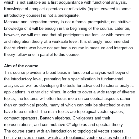
which is not suitable as a first acquaintance with functional analysis.
Knowledge of compact operators or reflexivity (topics covered in some
introductory courses) is not a prerequisite.
Measure and integration theory is not a formal prerequisite; an intuitive
knowledge of it will be enough in the beginning of the course. Later on,
however, we will assume that all participants are familiar with measure
and integration theory at a workable level. It is strongly recommended
that students who have not yet had a course in measure and integration
theory follow one in parallel to this course.
Aim of the course
This course provides a broad basis in functional analysis well beyond
the introductory level, preparing for a specialization in fundamental
analysis as well as developing the tools for advanced functional analytic
applications in other disciplines. In order to cover a wide range of diverse
topics, the lectures will often focus more on conceptual aspects rather
than on technical proofs, many of which can only be sketched or even
have to be omitted. The main topics are topological vector spaces,
compact operators, Banach algebras, C*-algebras and their
representations, and commutative C*-algebras and spectral theory.
The course starts with an introduction to topological vector spaces.
Locally convex spaces, which are topological vector spaces where the