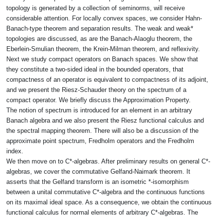
topology is generated by a collection of seminorms, will receive
considerable attention. For locally convex spaces, we consider Hahn-
Banach-type theorem and separation results. The weak and weak*
topologies are discussed, as are the Banach-Alaoglu theorem, the
Eberlein-Smulian theorem, the Krein-Milman theorem, and reflexivity.
Next we study compact operators on Banach spaces. We show that
they constitute a two-sided ideal in the bounded operators, that
compactness of an operator is equivalent to compactness of its adjoint,
and we present the Riesz-Schauder theory on the spectrum of a
compact operator. We briefly discuss the Approximation Property.
The notion of spectrum is introduced for an element in an arbitrary
Banach algebra and we also present the Riesz functional calculus and
the spectral mapping theorem. There will also be a discussion of the
approximate point spectrum, Fredholm operators and the Fredholm
index.
We then move on to C*-algebras. After preliminary results on general C*-
algebras, we cover the commutative Gelfand-Naimark theorem. It
asserts that the Gelfand transform is an isometric *-isomorphism
between a unital commutative C*-algebra and the continuous functions
on its maximal ideal space. As a consequence, we obtain the continuous
functional calculus for normal elements of arbitrary C*-algebras. The