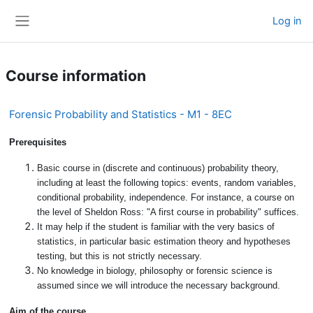
Skip to main content
Log in
Side panel
Course information
Forensic Probability and Statistics - M1 - 8EC
Prerequisites
Basic course in (discrete and continuous) probability theory,
including at least the following topics: events, random variables,
conditional probability, independence. For instance, a course on
the level of Sheldon Ross: "A first course in probability" suffices.
It may help if the student is familiar with the very basics of
statistics, in particular basic estimation theory and hypotheses
testing, but this is not strictly necessary.
No knowledge in biology, philosophy or forensic science is
assumed since we will introduce the necessary background.
Aim of the course