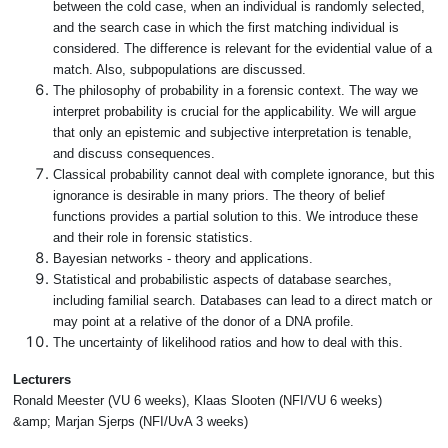
between the cold case, when an individual is randomly selected,
and the search case in which the first matching individual is
considered. The difference is relevant for the evidential value of a
match. Also, subpopulations are discussed.
The philosophy of probability in a forensic context. The way we
interpret probability is crucial for the applicability. We will argue
that only an epistemic and subjective interpretation is tenable,
and discuss consequences.
Classical probability cannot deal with complete ignorance, but this
ignorance is desirable in many priors. The theory of belief
functions provides a partial solution to this. We introduce these
and their role in forensic statistics.
Bayesian networks - theory and applications.
Statistical and probabilistic aspects of database searches,
including familial search. Databases can lead to a direct match or
may point at a relative of the donor of a DNA profile.
The uncertainty of likelihood ratios and how to deal with this.
Lecturers
Ronald Meester (VU 6 weeks), Klaas Slooten (NFI/VU 6 weeks)
&amp; Marjan Sjerps (NFI/UvA 3 weeks)