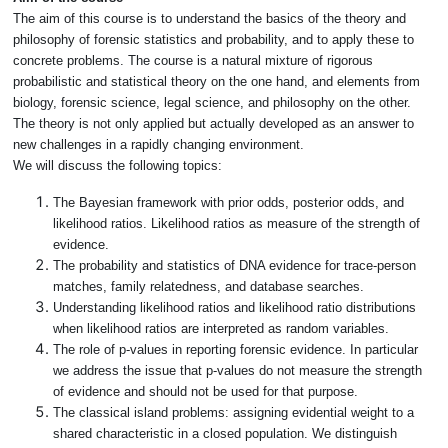
The aim of this course is to understand the basics of the theory and
philosophy of forensic statistics and probability, and to apply these to
concrete problems. The course is a natural mixture of rigorous
probabilistic and statistical theory on the one hand, and elements from
biology, forensic science, legal science, and philosophy on the other.
The theory is not only applied but actually developed as an answer to
new challenges in a rapidly changing environment.
We will discuss the following topics:
The Bayesian framework with prior odds, posterior odds, and
likelihood ratios. Likelihood ratios as measure of the strength of
evidence.
The probability and statistics of DNA evidence for trace-person
matches, family relatedness, and database searches.
Understanding likelihood ratios and likelihood ratio distributions
when likelihood ratios are interpreted as random variables.
The role of p-values in reporting forensic evidence. In particular
we address the issue that p-values do not measure the strength
of evidence and should not be used for that purpose.
The classical island problems: assigning evidential weight to a
shared characteristic in a closed population. We distinguish