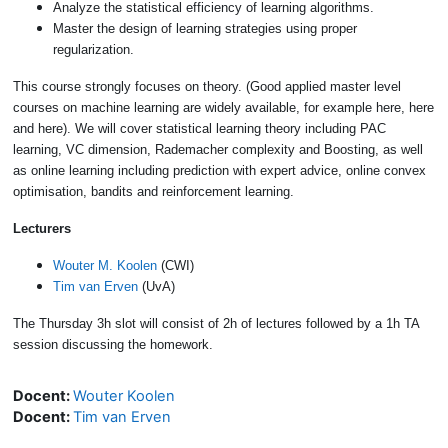
Analyze the statistical efficiency of learning algorithms.
Master the design of learning strategies using proper
regularization.
This course strongly focuses on theory. (Good applied master level
courses on machine learning are widely available, for example here, here
and here). We will cover statistical learning theory including PAC
learning, VC dimension, Rademacher complexity and Boosting, as well
as online learning including prediction with expert advice, online convex
optimisation, bandits and reinforcement learning.
Lecturers
Wouter M. Koolen
(CWI)
Tim van Erven
(UvA)
The Thursday 3h slot will consist of 2h of lectures followed by a 1h TA
session discussing the homework.
Docent:
Wouter Koolen
Docent:
Tim van Erven