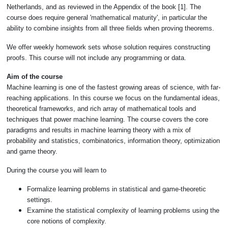
Netherlands, and as reviewed in the Appendix of the book [1]. The
course does require general 'mathematical maturity', in particular the
ability to combine insights from all three fields when proving theorems.
We offer weekly homework sets whose solution requires constructing
proofs. This course will not include any programming or data.
Aim of the course
Machine learning is one of the fastest growing areas of science, with far-
reaching applications. In this course we focus on the fundamental ideas,
theoretical frameworks, and rich array of mathematical tools and
techniques that power machine learning. The course covers the core
paradigms and results in machine learning theory with a mix of
probability and statistics, combinatorics, information theory, optimization
and game theory.
During the course you will learn to
Formalize learning problems in statistical and game-theoretic
settings.
Examine the statistical complexity of learning problems using the
core notions of complexity.