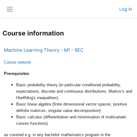
Skip to main content
Log in
Side panel
Course information
Machine Learning Theory - M1 - 8EC
Course website
Prerequisites
Basic probability theory (in particular conditional probability,
expectations, discrete and continuous distributions, Markov's and
Hoeffding's inequalities)
Basic linear algebra (finite dimensional vector spaces, positive
definite matrices, singular value decomposition)
Basic calculus (differentiation and minimisation of multivariate
convex functions)
as covered e.g. in any bachelor mathematics program in the