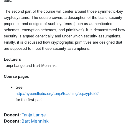
bulk.
The second part of the course will center around those symmetric-key
cryptosystems. The course covers a description of the basic security
properties and designs of such systems (such as authenticated
schemes, encryption schemes, and primitives). It is demonstrated how
security is argued generically and under which security assumptions.
Finally, it is discussed how cryptographic primitives are designed that
are supposed to meet these security assumptions.
Lecturers
Tanja Lange and Bart Mennink.
Course pages
See
http://hyperelliptic.org/tanja/teaching/pqcrypto22/
for the first part
Docent:
Tanja Lange
Docent:
Bart Mennink