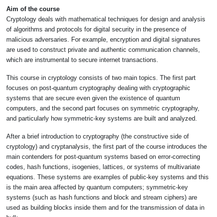
Aim of the course
Cryptology deals with mathematical techniques for design and analysis
of algorithms and protocols for digital security in the presence of
malicious adversaries. For example, encryption and digital signatures
are used to construct private and authentic communication channels,
which are instrumental to secure internet transactions.
This course in cryptology consists of two main topics. The first part
focuses on post-quantum cryptography dealing with cryptographic
systems that are secure even given the existence of quantum
computers, and the second part focuses on symmetric cryptography,
and particularly how symmetric-key systems are built and analyzed.
After a brief introduction to cryptography (the constructive side of
cryptology) and cryptanalysis, the first part of the course introduces the
main contenders for post-quantum systems based on error-correcting
codes, hash functions, isogenies, lattices, or systems of multivariate
equations. These systems are examples of public-key systems and this
is the main area affected by quantum computers; symmetric-key
systems (such as hash functions and block and stream ciphers) are
used as building blocks inside them and for the transmission of data in