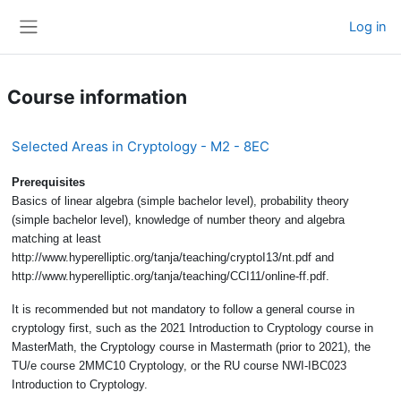
Skip to main content
Log in
Side panel
Course information
Selected Areas in Cryptology - M2 - 8EC
Prerequisites
Basics of linear algebra (simple bachelor level), probability theory
(simple bachelor level), knowledge of number theory and algebra
matching at least
http://www.hyperelliptic.org/tanja/teaching/cryptoI13/nt.pdf and
http://www.hyperelliptic.org/tanja/teaching/CCI11/online-ff.pdf.
It is recommended but not mandatory to follow a general course in
cryptology first, such as the 2021 Introduction to Cryptology course in
MasterMath, the Cryptology course in Mastermath (prior to 2021), the
TU/e course 2MMC10 Cryptology, or the RU course NWI-IBC023
Introduction to Cryptology.