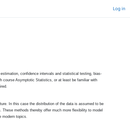
Log in
stimation, confidence intervals and statistical testing, bias-
h course Asymptotic Statistics, or at least be familiar with
ired.
ure. In this case the distribution of the data is assumed to be
on. These methods thereby offer much more flexibility to model
re modern topics.