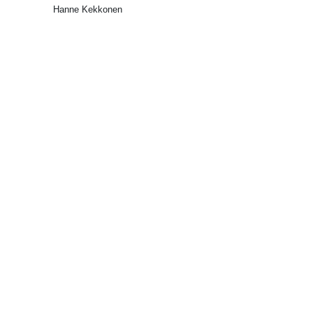
Hanne Kekkonen