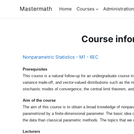
Skip to main content
Mastermath
Home
Courses
Administration
Course info
Nonparametric Statistics - M1 - 6EC
Prerequisites
This course is a natural follow-up for an undergraduate course in
variance trade-off, and vector-valued distributions such as the m
stochastic modes of convergence, the central limit theorem, and
Aim of the course
The aim of this course is to obtain a broad knowledge of nonpara
parametrized by a finite-dimensional parameter. The basic idea o
the data than classical parametric methods. The topics that we 
Lecturers