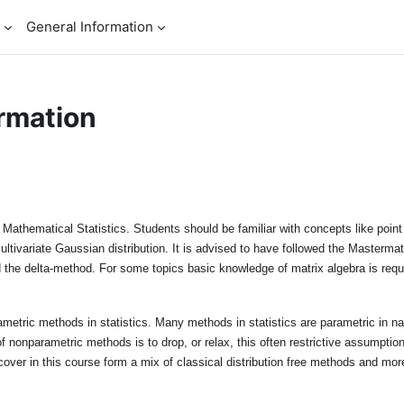
General Information
rmation
 Mathematical Statistics. Students should be familiar with concepts like point e
ultivariate Gaussian distribution. It is advised to have followed the Mastermat
 the delta-method. For some topics basic knowledge of matrix algebra is requ
metric methods in statistics. Many methods in statistics are parametric in nat
f nonparametric methods is to drop, or relax, this often restrictive assumpti
cover in this course form a mix of classical distribution free methods and mo