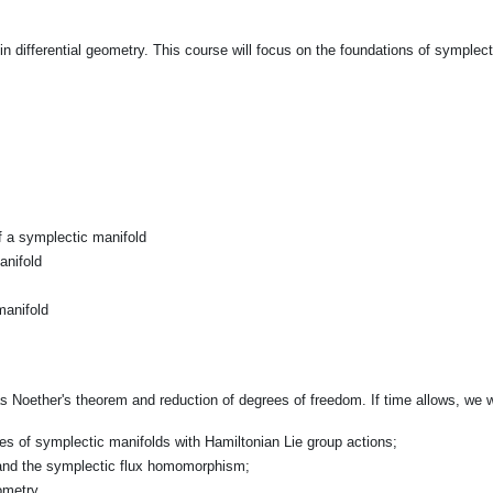
 differential geometry. This course will focus on the foundations of symplec
f a symplectic manifold
anifold
manifold
 Noether's theorem and reduction of degrees of freedom. If time allows, we wil
es of symplectic manifolds with Hamiltonian Lie group actions;
 and the symplectic flux homomorphism;
ometry.