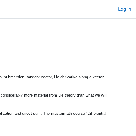
Log in
n, submersion, tangent vector, Lie derivative along a vector
s considerably more material from Lie theory than what we will
lization and direct sum. The mastermath course ''Differential