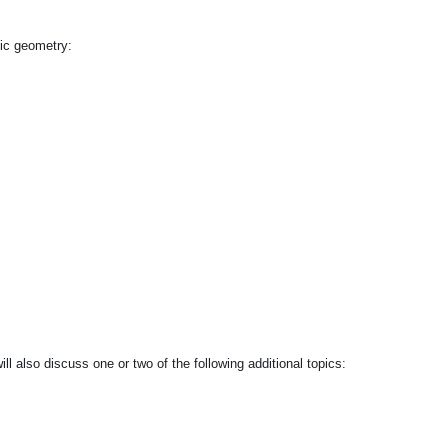
tic geometry:
l also discuss one or two of the following additional topics: