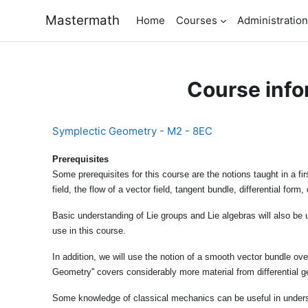
Skip to main content
Mastermath
Home
Courses
Administration
Course info
Symplectic Geometry - M2 - 8EC
Prerequisites
Some prerequisites for this course are the notions taught in a f
field, the flow of a vector field, tangent bundle, differential fo
Basic understanding of Lie groups and Lie algebras will also be 
use in this course.
In addition, we will use the notion of a smooth vector bundle ov
Geometry'' covers considerably more material from differential g
Some knowledge of classical mechanics can be useful in under