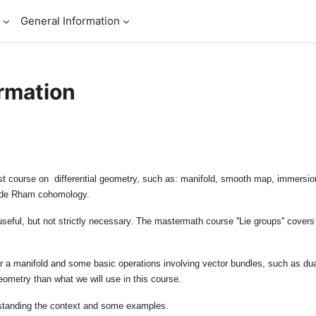
General Information
rmation
irst course on differential geometry, such as: manifold, smooth map, immersio
rm, de Rham cohomology.
useful, but not strictly necessary. The mastermath course ''Lie groups'' cover
er a manifold and some basic operations involving vector bundles, such as dua
eometry than what we will use in this course.
standing the context and some examples.