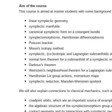
Aim of the course
This course is aimed at master students with some background in
linear symplectic geometry
symplectic manifolds
canonical symplectic form on a cotangent bundle
symplectomorphisms, Hamiltonian diffeomorphisms
Poisson bracket
Moser's isotopy method
symplectic, (co-)isotropic and Lagrangian submanifolds o
normal form theorem for a submanifold of a symplectic m
Darboux's theorem
Weinstein's neighbourhood theorem for a Lagrangian sub
Hamiltonian Lie group actions, momentum maps
symplectic reduction, Marsden-Weinstein quotient
We will also explain connections to classical mechanics, such as
coadjoint orbits, which are an important source of exampl
the algebraic structure of the symplectomorphism group
contact geometry and its interactions with symplectic ge