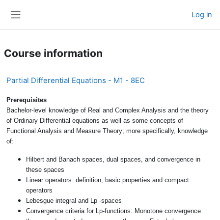
Skip to main content
Log in
Side panel
Course information
Partial Differential Equations - M1 - 8EC
Prerequisites
Bachelor-level knowledge of Real and Complex Analysis and the theory
of Ordinary Differential equations as well as some concepts of
Functional Analysis and Measure Theory; more specifically, knowledge
of:
Hilbert and Banach spaces, dual spaces, and convergence in
these spaces
Linear operators: definition, basic properties and compact
operators
Lebesgue integral and Lp -spaces
Convergence criteria for Lp-functions: Monotone convergence