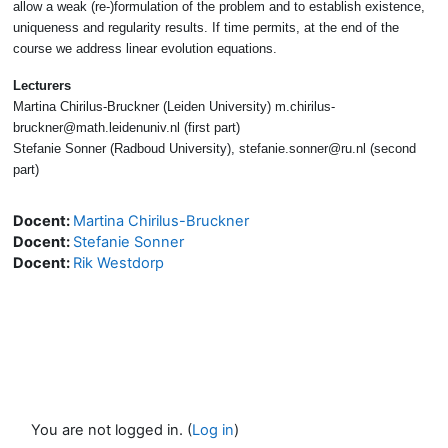
allow a weak (re-)formulation of the problem and to establish existence,
uniqueness and regularity results. If time permits, at the end of the
course we address linear evolution equations.
Lecturers
Martina Chirilus-Bruckner (Leiden University) m.chirilus-
bruckner@math.leidenuniv.nl (first part)
Stefanie Sonner (Radboud University), stefanie.sonner@ru.nl (second
part)
Docent:
Martina Chirilus-Bruckner
Docent:
Stefanie Sonner
Docent:
Rik Westdorp
You are not logged in. (
Log in
)