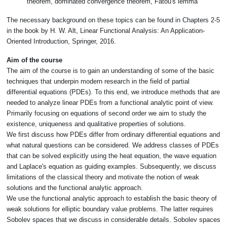
theorem, dominated convergence theorem, Fatou's lemma
The necessary background on these topics can be found in Chapters 2-5
in the book by H. W. Alt, Linear Functional Analysis: An Application-
Oriented Introduction, Springer, 2016.
Aim of the course
The aim of the course is to gain an understanding of some of the basic
techniques that underpin modern research in the field of partial
differential equations (PDEs). To this end, we introduce methods that are
needed to analyze linear PDEs from a functional analytic point of view.
Primarily focusing on equations of second order we aim to study the
existence, uniqueness and qualitative properties of solutions.
We first discuss how PDEs differ from ordinary differential equations and
what natural questions can be considered. We address classes of PDEs
that can be solved explicitly using the heat equation, the wave equation
and Laplace's equation as guiding examples. Subsequently, we discuss
limitations of the classical theory and motivate the notion of weak
solutions and the functional analytic approach.
We use the functional analytic approach to establish the basic theory of
weak solutions for elliptic boundary value problems. The latter requires
Sobolev spaces that we discuss in considerable details. Sobolev spaces