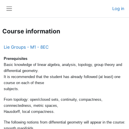
Skip to main content
Log in
Side panel
Course information
Lie Groups - M1 - 8EC
Prerequisites
Basic knowledge of linear algebra, analysis, topology, group theory and
differential geometry.
It is recommended that the student has already followed (at least) one
course on each of these
subjects.
From topology: open/closed sets, continuity, compactness,
connnectedness, metric spaces,
Hausdorff, local compactness.
The following notions from differential geometry will appear in the course:
smooth manifolds,