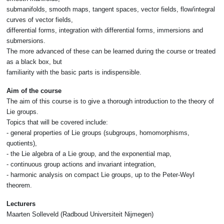
submanifolds, smooth maps, tangent spaces, vector fields, flow/integral
curves of vector fields,
differential forms, integration with differential forms, immersions and
submersions.
The more advanced of these can be learned during the course or treated
as a black box, but
familiarity with the basic parts is indispensible.
Aim of the course
The aim of this course is to give a thorough introduction to the theory of
Lie groups.
Topics that will be covered include:
- general properties of Lie groups (subgroups, homomorphisms,
quotients),
- the Lie algebra of a Lie group, and the exponential map,
- continuous group actions and invariant integration,
- harmonic analysis on compact Lie groups, up to the Peter-Weyl
theorem.
Lecturers
Maarten Solleveld (Radboud Universiteit Nijmegen)