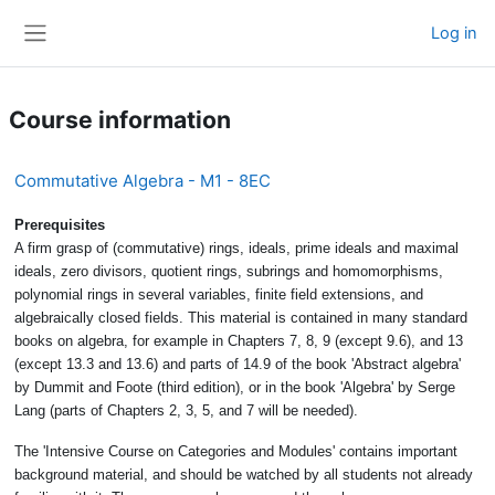
Skip to main content
Log in
Side panel
Course information
Commutative Algebra - M1 - 8EC
Prerequisites
A firm grasp of (commutative) rings, ideals, prime ideals and maximal
ideals, zero divisors, quotient rings, subrings and homomorphisms,
polynomial rings in several variables, finite field extensions, and
algebraically closed fields. This material is contained in many standard
books on algebra, for example in Chapters 7, 8, 9 (except 9.6), and 13
(except 13.3 and 13.6) and parts of 14.9 of the book 'Abstract algebra'
by Dummit and Foote (third edition), or in the book 'Algebra' by Serge
Lang (parts of Chapters 2, 3, 5, and 7 will be needed).
The 'Intensive Course on Categories and Modules' contains important
background material, and should be watched by all students not already