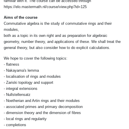
familiar with it. The course can be accessed through
https://elo.mastermath.nl/course/view.php?id=125
Aims of the course
Commutative algebra is the study of commutative rings and their
modules,
both as a topic in its own right and as preparation for algebraic
geometry, number theory, and applications of these. We shall treat the
general theory, but also consider how to do explicit calculations.
We hope to cover the following topics:
- flatness
- Nakayama's lemma
- localisation of rings and modules
- Zariski topology and support
- integral extensions
- Nullstellensatz
- Noetherian and Artin rings and their modules
- associated primes and primary decomposition
- dimension theory and the dimension of fibres
- local rings and regularity
- completions