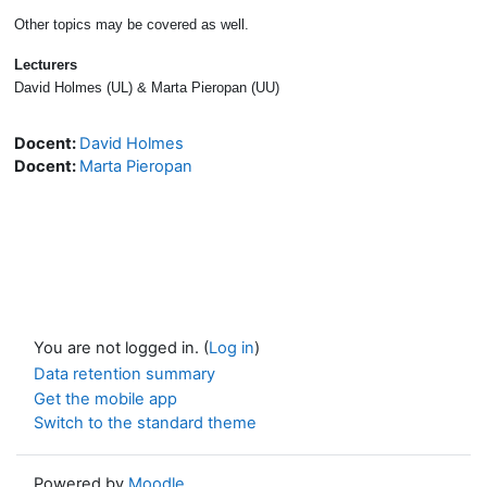
Other topics may be covered as well.
Lecturers
David Holmes (UL) & Marta Pieropan (UU)
Docent:
David Holmes
Docent:
Marta Pieropan
You are not logged in. (
Log in
)
Data retention summary
Get the mobile app
Switch to the standard theme
Powered by
Moodle