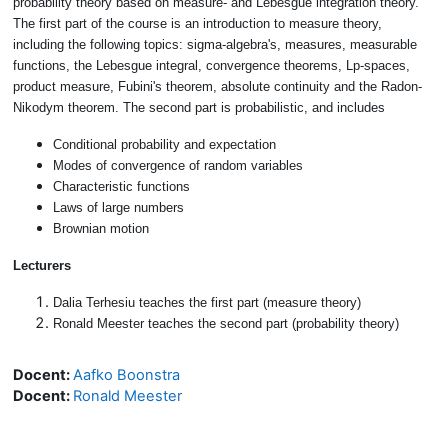
probability theory based on measure- and Lebesgue integration theory.
The first part of the course is an introduction to measure theory,
including the following topics: sigma-algebra's, measures, measurable
functions, the Lebesgue integral, convergence theorems, Lp-spaces,
product measure, Fubini's theorem, absolute continuity and the Radon-
Nikodym theorem. The second part is probabilistic, and includes
Conditional probability and expectation
Modes of convergence of random variables
Characteristic functions
Laws of large numbers
Brownian motion
Lecturers
Dalia Terhesiu teaches the first part (measure theory)
Ronald Meester teaches the second part (probability theory)
Docent:
Aafko Boonstra
Docent:
Ronald Meester