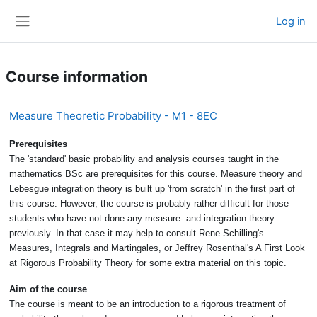
Skip to main content
Log in
Side panel
Course information
Measure Theoretic Probability - M1 - 8EC
Prerequisites
The 'standard' basic probability and analysis courses taught in the
mathematics BSc are prerequisites for this course. Measure theory and
Lebesgue integration theory is built up 'from scratch' in the first part of
this course. However, the course is probably rather difficult for those
students who have not done any measure- and integration theory
previously. In that case it may help to consult Rene Schilling's
Measures, Integrals and Martingales, or Jeffrey Rosenthal's A First Look
at Rigorous Probability Theory for some extra material on this topic.
Aim of the course
The course is meant to be an introduction to a rigorous treatment of