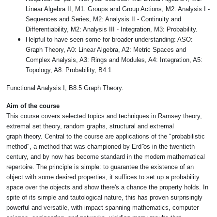
Linear Algebra II, M1: Groups and Group Actions, M2: Analysis I -
Sequences and Series, M2: Analysis II - Continuity and
Differentiability, M2: Analysis III - Integration, M3: Probability.
Helpful to have seen some for broader understanding: ASO:
Graph Theory, A0: Linear Algebra, A2: Metric Spaces and
Complex Analysis, A3: Rings and Modules, A4: Integration, A5:
Topology, A8: Probability, B4.1
Functional Analysis I, B8.5 Graph Theory.
Aim of the course
This course covers selected topics and techniques in Ram
sey theory,
extremal set theory, random graphs, structural and extremal
graph
theory. Central to the course are applications of the "probabilistic
method", a
method that was championed by Erd ̋os in the twentieth
century, and by now
has become standard in the modern mathematical
repertoire. The principle is
simple: to guarantee the existence of an
object with some desired properties, it
suffices to set up a probability
space over the objects and show there's a chance
the property holds. In
spite of its simple and tautological nature, this has proven
surprisingly
powerful and versatile, with impact spanning mathematics, com
puter