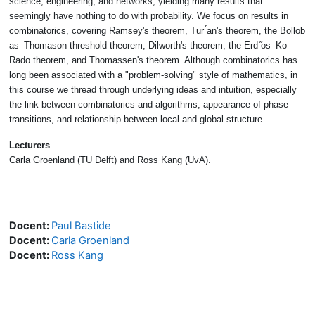
science, engineering, and networks, yielding many results that
seemingly
have nothing to do with probability. We focus on results in
combinatorics, cov
ering Ramsey's theorem, Tur ́an's theorem, the Bollob
́as–Thomason threshold
theorem, Dilworth's theorem, the Erd ̋os–Ko–
Rado theorem, and Thomassen's
theorem. Although combinatorics has
long been associated with a "problem-
solving" style of mathematics, in
this course we thread through underlying ideas
and intuition, especially
the link between combinatorics and algorithms, appear
ance of phase
transitions, and relationship between local and global structure.
Lecturers
Carla Groenland (TU Delft) and Ross Kang (UvA).
Docent:
Paul Bastide
Docent:
Carla Groenland
Docent:
Ross Kang