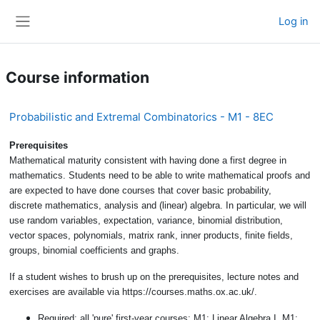
Skip to main content
Log in
Side panel
Course information
Probabilistic and Extremal Combinatorics - M1 - 8EC
Prerequisites
Mathematical maturity consistent with having done a first de
gree in
mathematics. Students need to be able to write mathematical proofs
and
are expected to have done courses that cover basic probability,
discrete
mathematics, analysis and (linear) algebra. In particular, we will
use random
variables, expectation, variance, binomial distribution,
vector spaces, polynomi
als, matrix rank, inner products, finite fields,
groups, binomial coefficients and
graphs.
If a student wishes to brush up on the prerequisites, lecture notes and
exer
cises are available via https://courses.maths.ox.ac.uk/.
Required: all 'pure' first-year courses: M1: Linear Algebra I, M1: