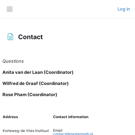
Skip to main content
Log in
Side panel
Contact
Completion requirements
Questions
Anita van der Laan (Coordinator)
Wilfred de Graaf (Coordinator)
Rose Pham (Coordinator)
Address
Contact information
Email:
Korteweg-de Vries Instituut
contact@mastermath.nl