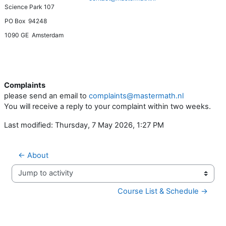
Science Park 107
PO Box 94248
1090 GE Amsterdam
Complaints
please send an email to
complaints@mastermath.nl
You will receive a reply to your complaint within two weeks.
Last modified: Thursday, 7 May 2026, 1:27 PM
← About
Jump to activity
Course List & Schedule →