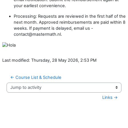
your earliest convenience.
Processing: Requests are reviewed in the first half of the
next month. Approved reimbursements are paid within 8
weeks. If payment is delayed, email us -
contact@mastermath.nl.
Last modified: Thursday, 28 May 2026, 2:53 PM
← Course List & Schedule
Jump to activity
Links →