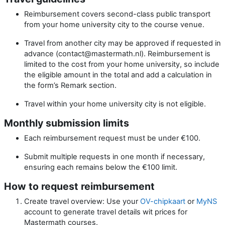
Reimbursement covers second-class public transport
from your home university city to the course venue.
Travel from another city may be approved if requested in
advance (contact@mastermath.nl). Reimbursement is
limited to the cost from your home university, so include
the eligible amount in the total and add a calculation in
the form’s Remark section.
Travel within your home university city is not eligible.
Monthly submission limits
Each reimbursement request must be under €100.
Submit multiple requests in one month if necessary,
ensuring each remains below the €100 limit.
How to request reimbursement
Create travel overview: Use your
OV-chipkaart
or
MyNS
account to generate travel details wit prices for
Mastermath courses.