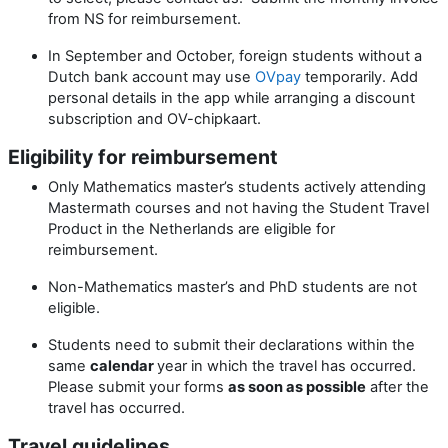
from NS for reimbursement.
In September and October, foreign students without a
Dutch bank account may use
OVpay
temporarily. Add
personal details in the app while arranging a discount
subscription and OV-chipkaart.
Eligibility for reimbursement
Only Mathematics master’s students actively attending
Mastermath courses and not having the Student Travel
Product in the Netherlands are eligible for
reimbursement.
Non-Mathematics master’s and PhD students are not
eligible.
Students need to submit their declarations within the
same
calendar
year in which the travel has occurred.
Please submit your forms
as soon as possible
after the
travel has occurred.
Travel guidelines