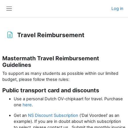
Skip to main content
Log in
Side panel
Travel Reimbursement
Completion requirements
Mastermath Travel Reimbursement
Guidelines
To support as many students as possible within our limited
budget, please follow these rules:
Public transport card and discounts
Use a personal Dutch OV-chipkaart for travel. Purchase
one
here
.
Get an
NS Discount Subscription
(‘Dal Voordeel’ as an
example). If you are in doubt about which subscription
to select, please contact us. Submit the monthly invoice