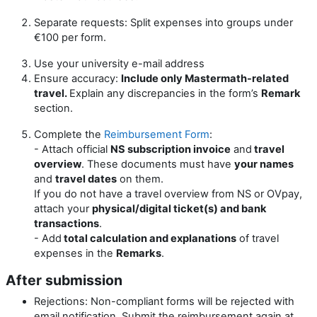
Separate requests: Split expenses into groups under
€100 per form.
Use your university e-mail address
Ensure accuracy:
Include only Mastermath-related
travel.
Explain any discrepancies in the form’s
Remark
section.
Complete the
Reimbursement Form
:
- Attach official
NS subscription invoice
and
travel
overview
. These documents must have
your names
and
travel dates
on them.
If you do not have a travel overview from NS or OVpay,
attach your
physical/digital ticket(s) and bank
transactions
.
- Add
total calculation and explanations
of travel
expenses in the
Remarks
.
After submission
Rejections: Non-compliant forms will be rejected with
email notification. Submit the reimbursement again at