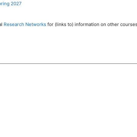
pring 2027
al
Research Networks
for (links to) information on other courses