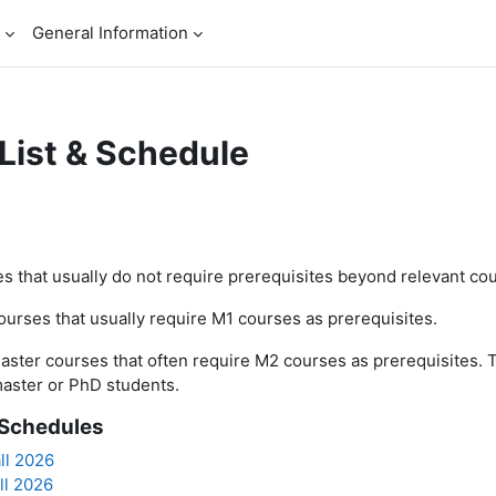
General Information
List & Schedule
ents
s that usually do not require prerequisites beyond relevant cou
urses that usually require M1 courses as prerequisites.
aster courses that often require M2 courses as prerequisites. 
aster or PhD students.
Schedules
ll 2026
ll 2026