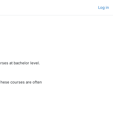
Log in
rses at bachelor level.
These courses are often