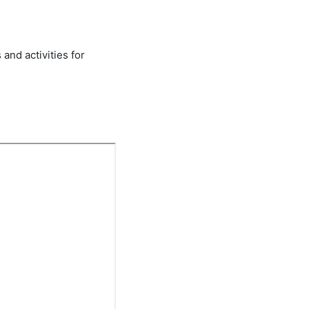
 and activities for