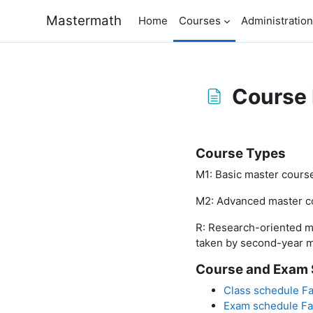
Skip to main content
Mastermath
Home
Courses
Administration
Course 
Completion requirem
Course Types
M1: Basic master course
M2: Advanced master co
R: Research-oriented m
taken by second-year m
Course and Exam 
Class schedule Fa
Exam schedule Fa