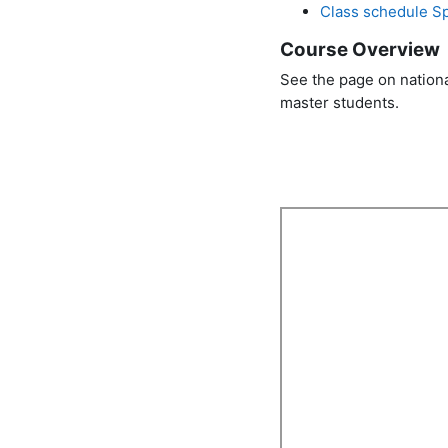
Class schedule S
Course Overview
See the page on nation
master students.