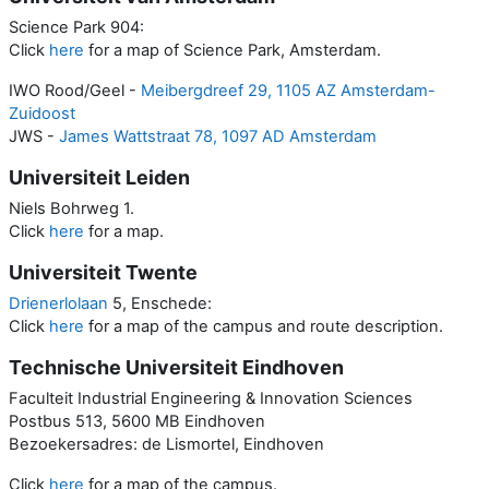
Science Park 904:
Click
here
for a map of Science Park, Amsterdam.
IWO Rood/Geel -
Meibergdreef 29, 1105 AZ Amsterdam-
Zuidoost
JWS -
James Wattstraat 78, 1097 AD Amsterdam
Universiteit Leiden
Niels Bohrweg 1.
Click
here
for a map.
Universiteit Twente
Drienerlolaan
5, Enschede:
Click
here
for a map of the campus and route description.
Technische Universiteit Eindhoven
Faculteit Industrial Engineering & Innovation Sciences
Postbus 513, 5600 MB Eindhoven
Bezoekersadres: de Lismortel, Eindhoven
Click
here
for a map of the campus.