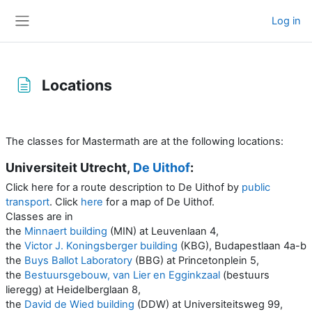
Skip to main content
Log in
Side panel
Locations
Completion requirements
The classes for Mastermath are at the following locations:
Universiteit Utrecht,
De Uithof
:
Click here for a route description to De Uithof by
public
transport
. Click
here
for a map of De Uithof.
Classes are in
the
Minnaert building
(MIN) at Leuvenlaan 4,
the
Victor J. Koningsberger building
(KBG),
Budapestlaan 4a-b
the
Buys Ballot Laboratory
(BBG) at Princetonplein 5,
the
Bestuursgebouw, van Lier en Egginkzaal
(bestuurs
lieregg) at Heidelberglaan 8,
the
David de Wied building
(DDW) at Universiteitsweg 99,