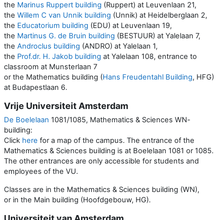
the
Marinus Ruppert building
(Ruppert) at Leuvenlaan 21,
the
Willem C van Unnik building
(Unnik) at Heidelberglaan 2,
the
Educatorium building
(EDU) at Leuvenlaan 19,
the
Martinus G. de Bruin building
(BESTUUR) at Yalelaan 7,
the
Androclus building
(ANDRO) at Yalelaan 1,
the
Prof.dr. H. Jakob building
at Yalelaan 108, entrance to
classroom at Munsterlaan 7
or the Mathematics building (
Hans Freudentahl Building
, HFG)
at Budapestlaan 6.
Vrije Universiteit Amsterdam
De Boelelaan
1081/1085, Mathematics & Sciences WN-
building:
Click
here
for a map of the campus. The entrance of the
Mathematics & Sciences building is at Boelelaan 1081 or 1085.
The other entrances are only accessible for students and
employees of the VU.
Classes are in the Mathematics & Sciences building (WN),
or in the Main building (Hoofdgebouw, HG).
Universiteit van Amsterdam