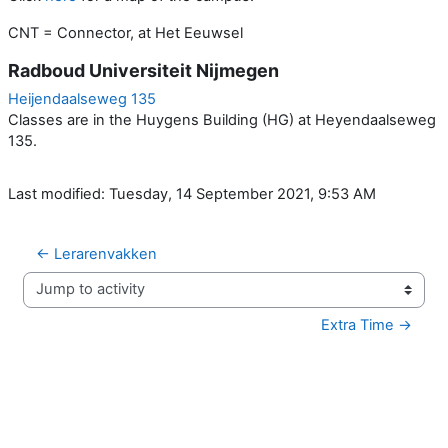
CNT = Connector, at Het Eeuwsel
Radboud Universiteit Nijmegen
Heijendaalseweg 135
Classes are in the Huygens Building (HG) at Heyendaalseweg
135.
Last modified: Tuesday, 14 September 2021, 9:53 AM
← Lerarenvakken
Jump to activity
Extra Time →